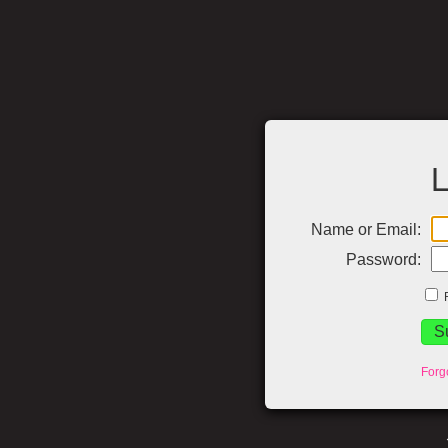
L
Name or Email:
Password:
Forg