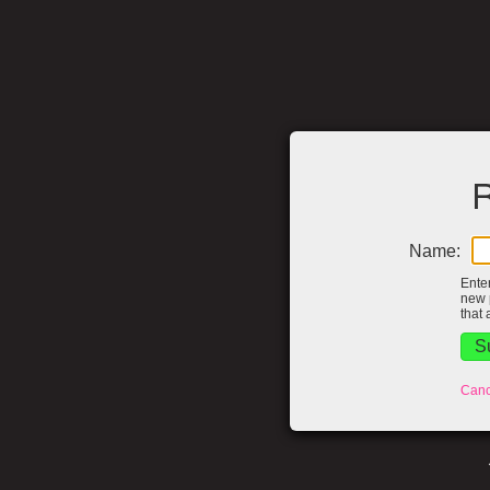
R
Name:
Ente
new 
that 
Canc