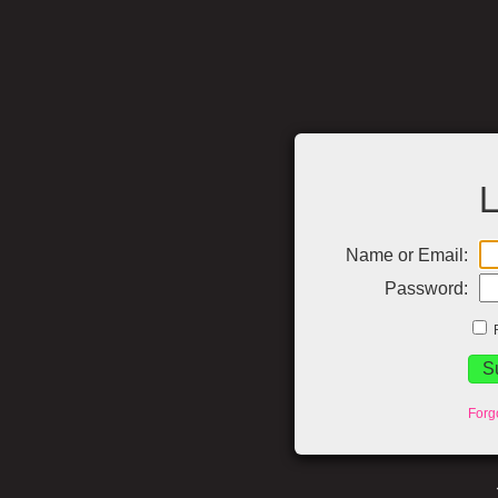
L
Name or Email:
Password:
Forg