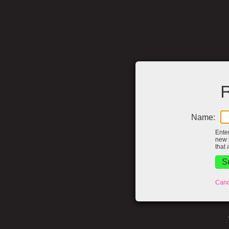
R
Name:
Ente
new 
that 
Canc