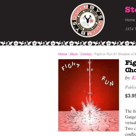
St
Home
1854 
Home
/
Store
Comics
Fight or Run #1 Shadow of 
/
/
Fig
Ch
by
K
Publi
$3.9
The fi
Ganges
virtua
Two ch
confli