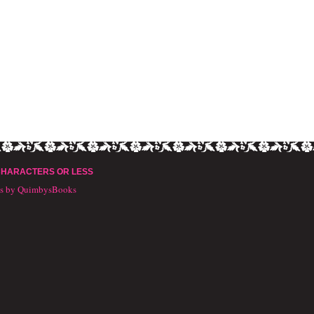
CHARACTERS OR LESS
ts by QuimbysBooks