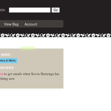
CH:
View Bag
Account
D MORE
ics & Minis
 NOTIFIED
in
to get emails when Kevin Huizenga has
thing new.