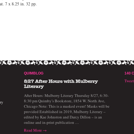
. 7 x 8.25 in. 32 pp.
QUIMBLOG
140 
Twee
8/27 After Hours with Mulberry
Literary
After Hours: Mulberry Literary Thursday 8/27, 6:30-
8:30 pm Quimby’s Bookstore, 1854 W. North Ave,
ry
Chicago Note: This is a masked event! Masks will be
provided Established in 2019, Mulberry Literary –
edited by Kae Johnston and Darcy Dillon – is an
online and in-print publication …
Read More →