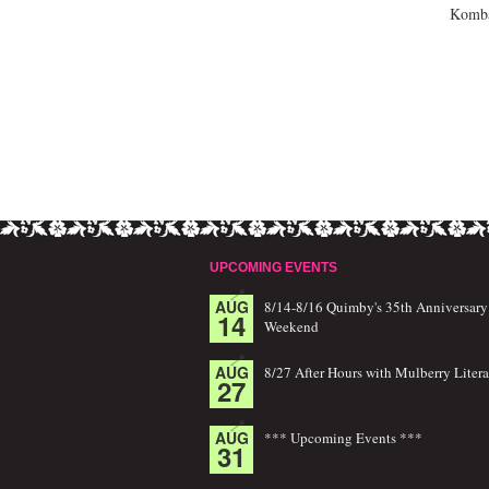
Kombat
UPCOMING EVENTS
AUG
8/14-8/16 Quimby's 35th Anniversary
14
Weekend
AUG
8/27 After Hours with Mulberry Litera
27
AUG
*** Upcoming Events ***
31