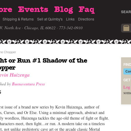
ore
Events
Blog
Faq
SEAR
Shipping & Returns
Sell at Quimby's
Links
Directions
W. North Ave · Chicago, IL 60622
· 773-342-0910
the Chopper
ht or Run #1 Shadow of the
FIN
opper
Com
evin Huizenga
GET
shed by
Buenaventura Press
Log 
5
some
rst issue of a brand new series by Kevin Huizenga, author of
, Curses, and Or Else. Using a minimal approach, abstract and
lly wordless, Huizenga tackles the age-old theme of fight or flight.
aracters meet, then fight...or run. A modern take on a timeless
ct, not unlike prehistoric cave art or the arcade classic Mortal