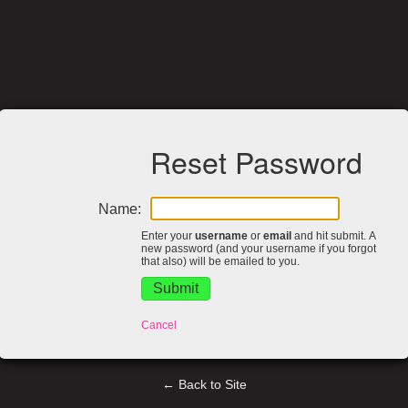
Reset Password
Name:
Enter your
username
or
email
and hit submit. A
new password (and your username if you forgot
that also) will be emailed to you.
Cancel
← Back to Site