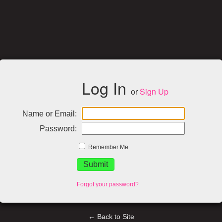
Log In
or
Sign Up
Name or Email:
Password:
Remember Me
Forgot your password?
← Back to Site