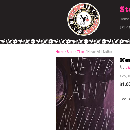
St
Home
1854 
Home
/
Store
Zines
Never Aint Nuthin
/
/
Ne
by
B
12p, b
$1.0
Cool s