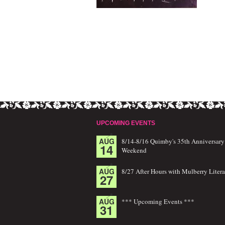
UPCOMING EVENTS
AUG
8/14-8/16 Quimby's 35th Anniversary
14
Weekend
AUG
8/27 After Hours with Mulberry Litera
27
AUG
*** Upcoming Events ***
31