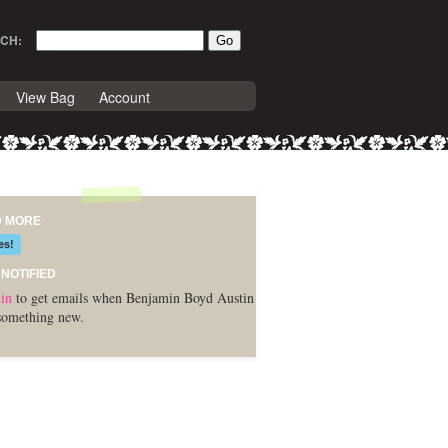
CH:
View Bag
Account
D MORE
es!
 NOTIFIED
in
to get emails when Benjamin Boyd Austin
something new.