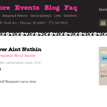
ore
Events
Blog
Faq
SEAR
Shipping & Returns
Sell at Quimby's
Links
Directions
W. North Ave · Chicago, IL 60622
· 773-342-0910
ver Aint Nuthin
FIN
enjamin Boyd Austin
Zin
&w, carved photo cover, 3"x4"
GET
0
Log 
has 
tuff Benjamin's never done.