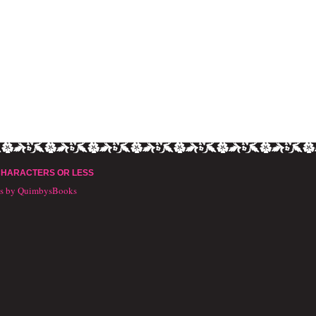
CHARACTERS OR LESS
ts by QuimbysBooks