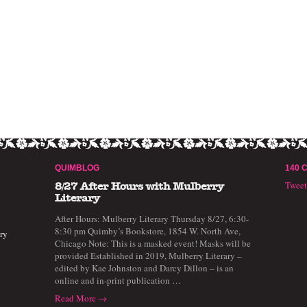
QUIMBLOG
140 
Twee
8/27 After Hours with Mulberry
Literary
After Hours: Mulberry Literary Thursday 8/27, 6:30-
8:30 pm Quimby’s Bookstore, 1854 W. North Ave,
ry
Chicago Note: This is a masked event! Masks will be
provided Established in 2019, Mulberry Literary –
edited by Kae Johnston and Darcy Dillon – is an
online and in-print publication …
Read More →