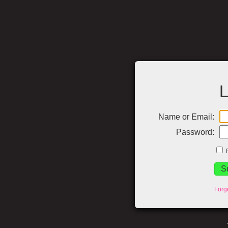
L
Name or Email:
Password:
Forg