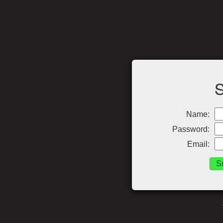
Name:
Password:
Email: