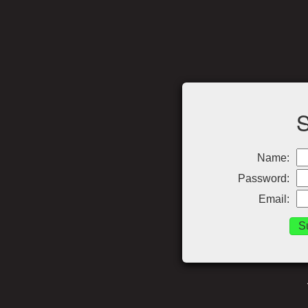
Name:
Password:
Email: