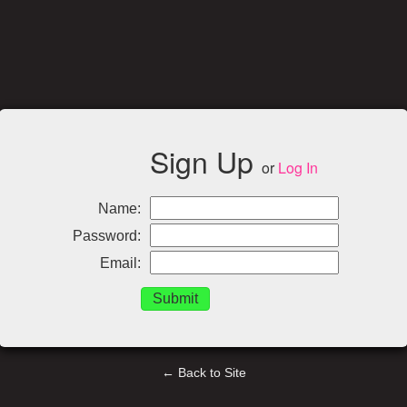
Sign Up
or
Log In
Name:
Password:
Email:
← Back to Site