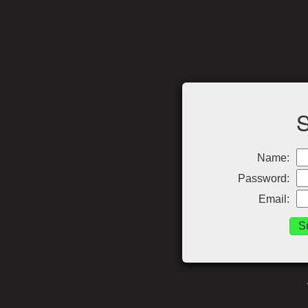
Name:
Password:
Email: