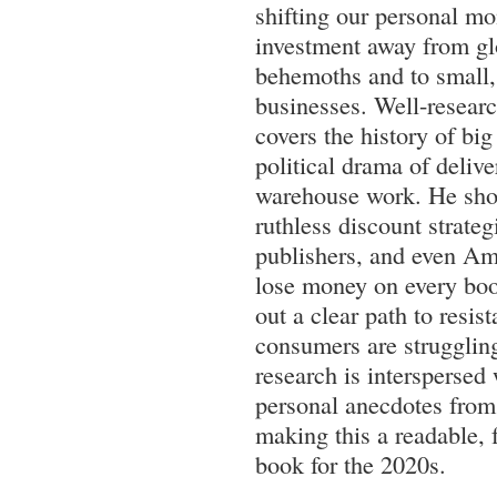
shifting our personal mo
investment away from gl
behemoths and to small,
businesses. Well-research
covers the history of big
political drama of delive
warehouse work. He sh
ruthless discount strate
publishers, and even A
lose money on every boo
out a clear path to resis
consumers are struggling
research is interspersed
personal anecdotes from 
making this a readable, f
book for the 2020s.