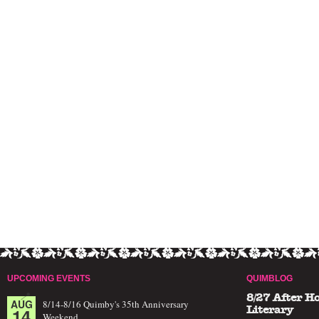
UPCOMING EVENTS
QUIMBLOG
8/27 After H
AUG
8/14-8/16 Quimby's 35th Anniversary
14
Literary
Weekend