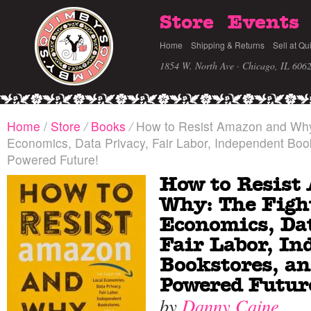
Store
Events
Home
Shipping & Returns
Sell at Qu
1854 W. North Ave · Chicago, IL 606
Home
/
Store
/
Books
/
How to Resist Amazon and Why:
Economics, Data Privacy, Fair Labor, Independent Boo
Powered Future!
How to Resist
Why: The Fight
Economics, Dat
Fair Labor, In
Bookstores, an
Powered Futur
by
Danny Caine