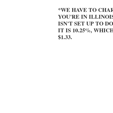
*WE HAVE TO CHAR
YOU'RE IN ILLINOI
ISN'T SET UP TO DO
IT IS 10.25%, WHIC
$1.33.