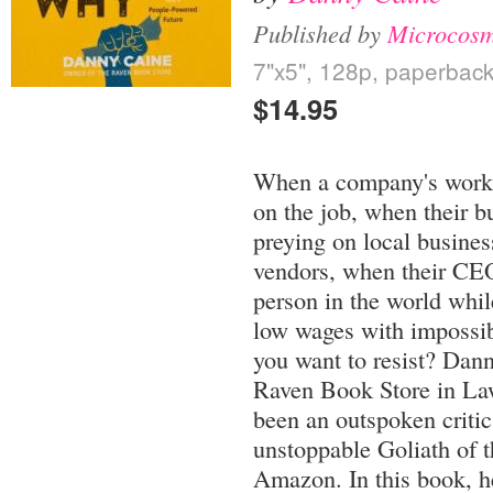
Published by
Microcosm
7"x5", 128p, paperbac
$14.95
When a company's worker
on the job, when their b
preying on local busines
vendors, when their CEO i
person in the world whi
low wages with impossib
you want to resist? Dan
Raven Book Store in La
been an outspoken critic
unstoppable Goliath of t
Amazon. In this book, he