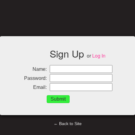
Sign Up
or
Log In
Name:
Password:
Email:
← Back to Site