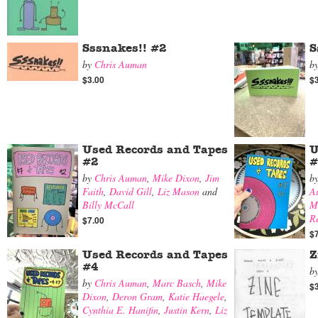
Sssnakes!! #2
S
by
Chris Auman
b
$3.00
$
Used Records and Tapes
U
#2
#
by
Chris Auman
,
Mike Dixon
,
Jim
b
Faith
,
David Gill
,
Liz Mason
and
A
Billy McCall
M
R
$7.00
$
Used Records and Tapes
Z
#4
b
by
Chris Auman
,
Marc Basch
,
Mike
$
Dixon
,
Deron Gram
,
Katie Haegele
,
Cynthia E. Hanifin
,
Justin Kern
,
Liz