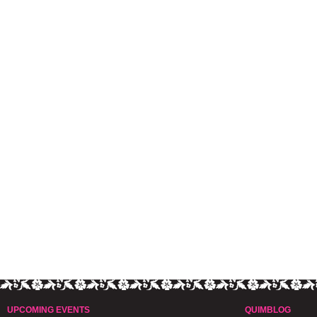
UPCOMING EVENTS
QUIMBLOG