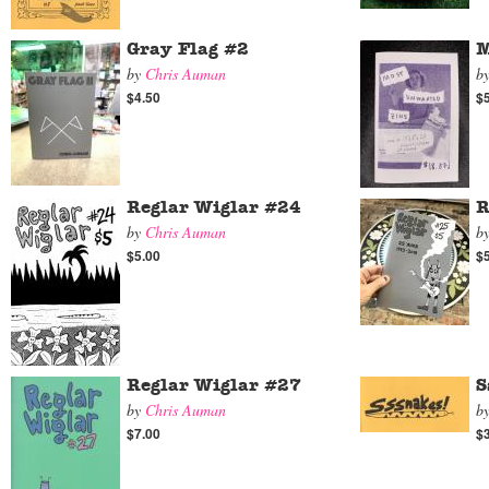
Gray Flag #2
M
by
Chris Auman
b
$4.50
$
Reglar Wiglar #24
R
by
Chris Auman
b
$5.00
$
Reglar Wiglar #27
S
by
Chris Auman
b
$7.00
$