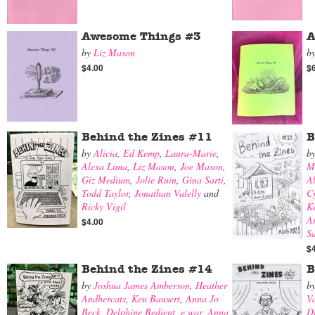
Awesome Things #3
A
by
Liz Mason
b
$4.00
$
Behind the Zines #11
B
by
Alicia
,
Ed Kemp
,
Laura-Marie
,
b
Alexa Lima
,
Liz Mason
,
Joe Mason
,
M
Giz Medium
,
Jolie Ruin
,
Gina Sarti
,
A
Todd Taylor
,
Jonathan Valelly
and
Cy
Ricky Vigil
K
A
$4.00
S
$
Behind the Zines #14
B
by
Joshua James Amberson
,
Heather
b
Andhercats
,
Ken Bausert
,
Anna Jo
V
Beck
,
Delphine Bedient
,
e.war
,
Anna
Di