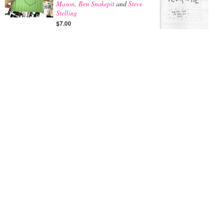
Mason
,
Ben Snakepit
and
Steve
Stelling
$7.00