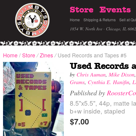
Store
Events
Home
Shipping & Returns
Sell at Qu
1854 W. North Ave · Chicago, IL 606
Home
/
Store
/
Zines
/
Used Records and Tapes #5
Used Records 
by
Chris Auman
,
Mike Dixon
Grams
,
Cynthia E. Hanifin
,
L
Published by
RoosterCo
8.5"x5.5", 44p, matte l
b+w inside, stapled
$7.00