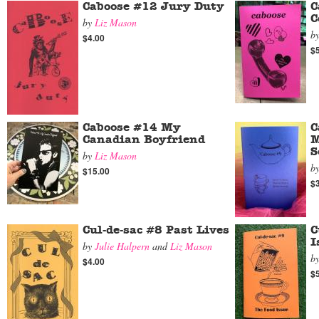
Caboose #12 Jury Duty
C
C
by
Liz Mason
b
$4.00
$
Caboose #14 My
C
Canadian Boyfriend
M
S
by
Liz Mason
b
$15.00
$
Cul-de-sac #8 Past Lives
C
I
by
Julie Halpern
and
Liz Mason
b
$4.00
$