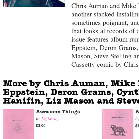
Chris Auman and Mike D
another stacked installme
sometimes poignant, and
that looks at records of
issue features album ru
Eppstein,
Deron Grams,
Mason, Steve Stelling a
Cassetty comic by Chri
More by Chris Auman, Mike 
Eppstein, Deron Grams, Cynt
Hanifin, Liz Mason and Steve
Awesome Things
A
by
Liz Mason
b
$3.00
$