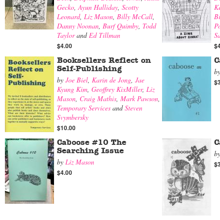
Gecko
,
Ayun Halliday
,
Scotty
K
Leonard
,
Liz Mason
,
Billy McCall
,
B
Danny Noonan
,
Burf Quimby
,
Todd
Po
Taylor
and
Ed Tillman
Sa
$4.00
$
Booksellers Reflect on
C
Self-Publishing
b
by
Joe Biel
,
Karin de Jong
,
Jae
$
Kyung Kim
,
Geoffrey KixMiller
,
Liz
Mason
,
Craig Mathis
,
Mark Pawson
,
Temporary Services
and
Steven
Svymbersky
$10.00
Caboose #10 The
C
Searching Issue
b
by
Liz Mason
$
$4.00