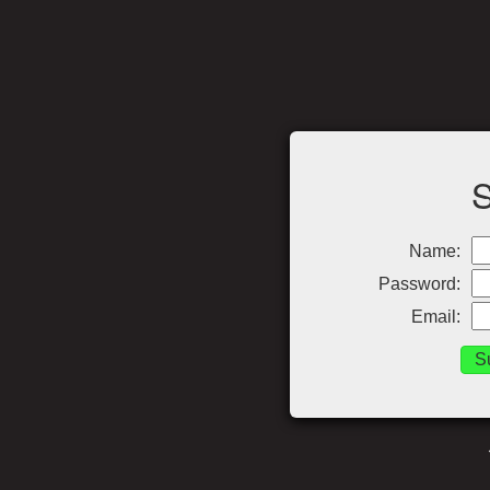
Name:
Password:
Email: