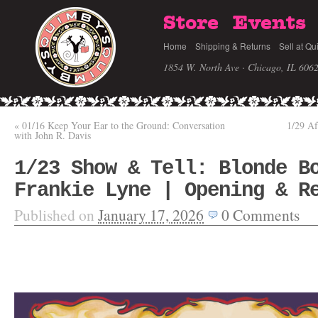
Store
Events
Home
Shipping & Returns
Sell at Qu
1854 W. North Ave · Chicago, IL 606
«
01/16 Keep Your Ear to the Ground: Conversation
1/29 Af
with John R. Davis
1/23 Show & Tell: Blonde B
Frankie Lyne | Opening & R
Published on
January 17, 2026
0
Comments