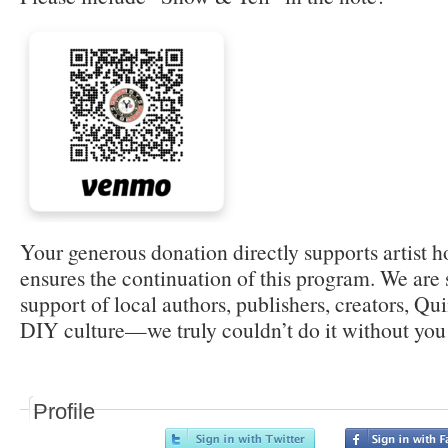
Your generous donation directly supports artist 
ensures the continuation of this program. We are s
support of local authors, publishers, creators, Q
DIY culture—we truly couldn’t do it without you
Profile