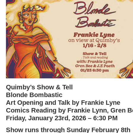
Quimby’s Show & Tell
Blonde Bombastic
Art Opening and Talk by Frankie Lyne
Comics Reading by Frankie Lynn, Gren Be
Friday, January 23rd, 2026 – 6:30 PM
Show runs through Sunday February 8th