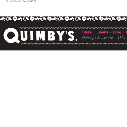
with John R. Davis
Store
Events
Blog
·
·
·
Quimby's Bookstore ·
1854 