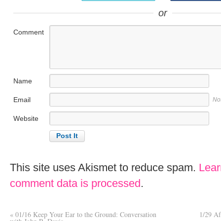
or
Comment
Name
Email
No
Website
This site uses Akismet to reduce spam.
Lear
comment data is processed
.
«
01/16 Keep Your Ear to the Ground: Conversation
1/29 Af