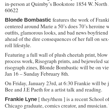
in-person at Quimby’s Bookstore 1854 W. North
60622
features the work of Frank
Blonde Bombastic
centered around Marie a 50’s does 70’s heroine w
outfits, glamorous looks, and bad news boyfriend
ahead of the dire consequences of her full on se
roll lifestyle.
Featuring a full wall of plush cheetah print, blow 
process work, Risograph prints, and bejeweled sa
risograph zines, Blonde Bombastic will be on vi
Jan 16 – Sunday February 8th.
On Friday, January 23rd, at 6:30 Frankie will be 
Bee and J.E Paeth for a artist talk and reading.
[ they/them ] is a recent School of
Frankie Lyne
Chicago graduate, comics creator, and musician.