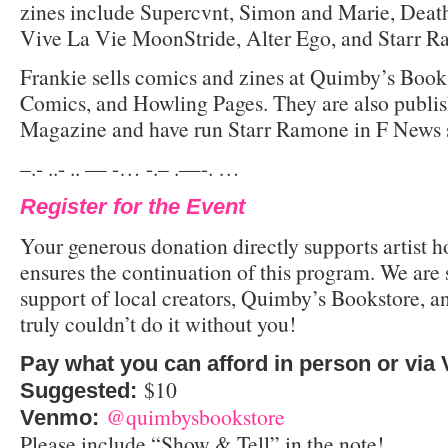
zines include Supercvnt, Simon and Marie, Death
Vive La Vie MoonStride, Alter Ego, and Starr 
Frankie sells comics and zines at Quimby’s Book
Comics, and Howling Pages. They are also publi
Magazine and have run Starr Ramone in F News 
–.- ..- .. — -… -.– .—-. …
Register for the Event
Your generous donation directly supports artist 
ensures the continuation of this program. We are s
support of local creators, Quimby’s Bookstore,
truly couldn’t do it without you!
Pay what you can afford in person or via
$10
Suggested:
@quimbysbookstore
Venmo:
Please include “Show & Tell” in the note!