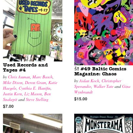
Used Records and
š! #49 Baltic Comics
Tapes #4
Magazine: Chaos
by
Chris Auman
,
Marc Basch
,
by
Aidan Koch
,
Christopher
Mike Dixon
,
Deron Gram
,
Katie
Sperandio
,
Walker Tate
and
Gina
Haegele
,
Cynthia E. Hanifin
,
Wynbrandt
Justin Kern
,
Liz Mason
,
Ben
$15.00
Snakepit
and
Steve Stelling
$7.00