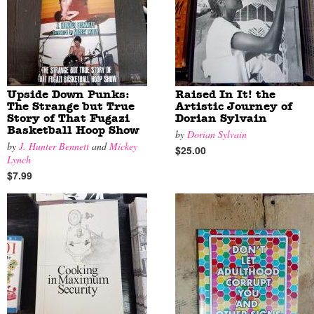
Upside Down Punks:
Raised In It! the
The Strange but True
Artistic Journey of
Story of That Fugazi
Dorian Sylvain
Basketball Hoop Show
by
Dorian Sylvain
by
J. Hunter Bennett
and
Mickey
$25.00
Lynch
$7.99