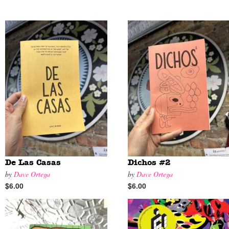
De Las Casas
Dichos #2
by
Dave Ortega
by
Dave Ortega
$6.00
$6.00