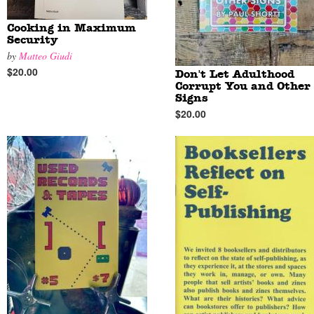
Cooking in Maximum
Security
by
Matteo Giudi
$20.00
Don't Let Adulthood
Corrupt You and Other
Signs
$20.00