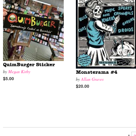
QuimBurger Sticker
by
Megan Kirby
Monsterama #4
$5.00
by
Allan Graves
$20.00