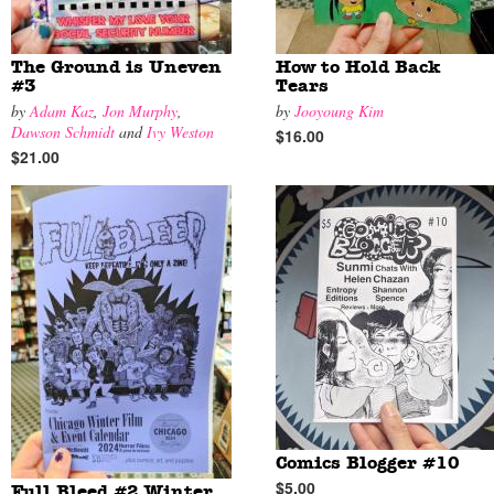
The Ground is Uneven
How to Hold Back
#3
Tears
by
Adam Kaz
,
Jon Murphy
,
by
Jooyoung Kim
Dawson Schmidt
and
Ivy Weston
$16.00
$21.00
Comics Blogger #10
$5.00
Full Bleed #2 Winter