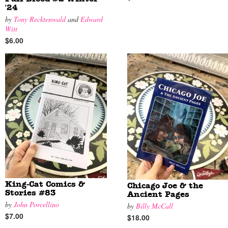
'24
by
Tony Recktenwald
and
Edward
Witt
$6.00
King-Cat Comics &
Chicago Joe & the
Stories #83
Ancient Pages
by
John Porcellino
by
Billy McCall
$7.00
$18.00