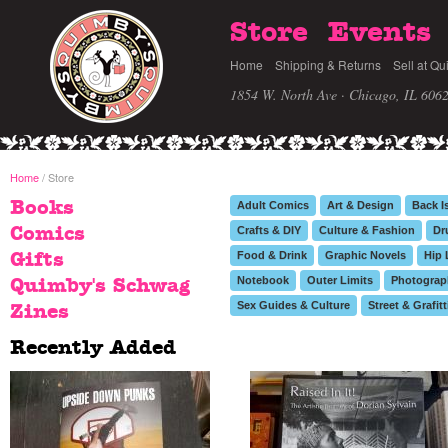
Store
Events
Home
Shipping & Returns
Sell at Qu
1854 W. North Ave · Chicago, IL 606
Home
/ Store
Books
Adult Comics
Art & Design
Back I
Comics
Crafts & DIY
Culture & Fashion
Dr
Food & Drink
Graphic Novels
Hip 
Gifts
Notebook
Outer Limits
Photograp
Quimby's Schwag
Sex Guides & Culture
Street & Grafitt
Zines
Recently Added