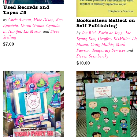
Used Records and
Tapes #5
by
Chris Auman
,
Mike Dixon
,
Ken
Booksellers Reflect on
Eppstein
,
Deron Grams
,
Cynthia
Self-Publishing
E. Hanifin
,
Liz Mason
and
Steve
by
Joe Biel
,
Karin de Jong
,
Jae
Stelling
Kyung Kim
,
Geoffrey KixMiller
,
Li
$7.00
Mason
,
Craig Mathis
,
Mark
Pawson
,
Temporary Services
and
Steven Svymbersky
$10.00