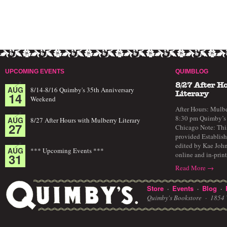
UPCOMING EVENTS
QUIMBLOG
8/27 After H
AUG
8/14-8/16 Quimby's 35th Anniversary
14
Literary
Weekend
After Hours: Mulbe
8:30 pm Quimby’s 
AUG
8/27 After Hours with Mulberry Literary
27
Chicago Note: This
provided Establish
edited by Kae John
AUG
*** Upcoming Events ***
online and in-prin
31
Read More →
Store
Events
Blog
·
·
·
Quimby's Bookstore ·
1854 