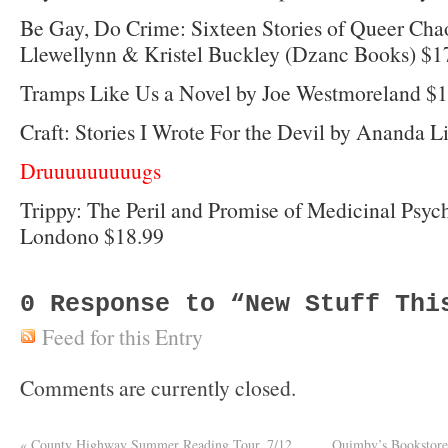
Be Gay, Do Crime: Sixteen Stories of Queer Cha
Llewellynn & Kristel Buckley (Dzanc Books) $1
Tramps Like Us a Novel by Joe Westmoreland $
Craft: Stories I Wrote For the Devil by Ananda 
Druuuuuuuuugs
Trippy: The Peril and Promise of Medicinal Psyc
Londono $18.99
0
Response to “New Stuff Thi
Feed for this Entry
Comments are currently closed.
«
County Highway Summer Reading Tour, 7/12
Quimby’s Bookstore