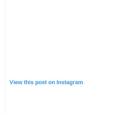
View this post on Instagram