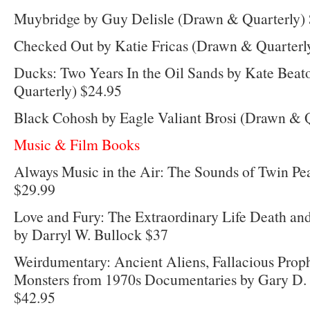
Muybridge by Guy Delisle (Drawn & Quarterly)
Checked Out by Katie Fricas (Drawn & Quarterl
Ducks: Two Years In the Oil Sands by Kate Bea
Quarterly) $24.95
Black Cohosh by Eagle Valiant Brosi (Drawn & Q
Music & Film Books
Always Music in the Air: The Sounds of Twin Pe
$29.99
Love and Fury: The Extraordinary Life Death an
by Darryl W. Bullock $37
Weirdumentary: Ancient Aliens, Fallacious Prop
Monsters from 1970s Documentaries by Gary D. 
$42.95