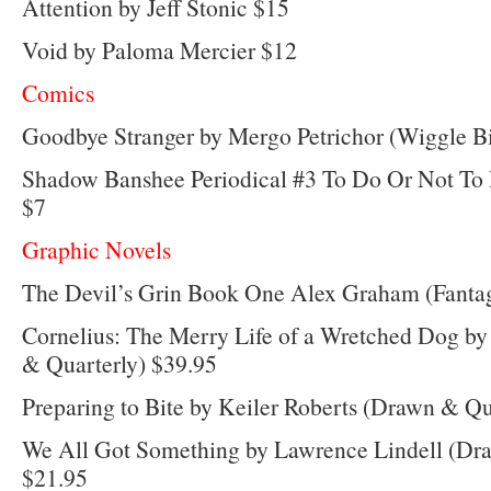
Attention by Jeff Stonic $15
Void by Paloma Mercier $12
Comics
Goodbye Stranger by Mergo Petrichor (Wiggle B
Shadow Banshee Periodical #3 To Do Or Not To
$7
Graphic Novels
The Devil’s Grin Book One Alex Graham (Fantag
Cornelius: The Merry Life of a Wretched Dog b
& Quarterly) $39.95
Preparing to Bite by Keiler Roberts (Drawn & Qu
We All Got Something by Lawrence Lindell (Dr
$21.95