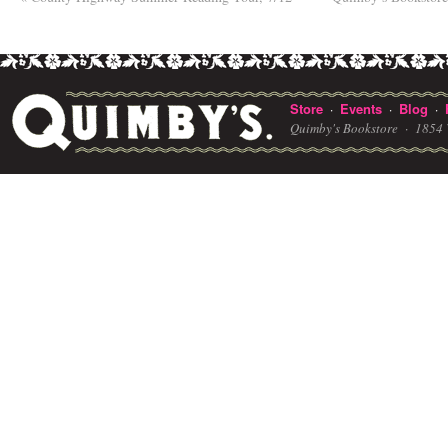
Store
Events
Blog
·
·
·
Quimby's Bookstore ·
1854 