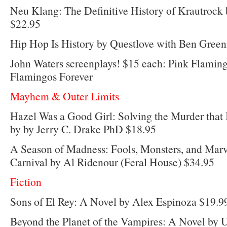
Neu Klang: The Definitive History of Krautrock 
$22.95
Hip Hop Is History by Questlove with Ben Gree
John Waters screenplays! $15 each: Pink Flaming
Flamingos Forever
Mayhem & Outer Limits
Hazel Was a Good Girl: Solving the Murder that 
by by Jerry C. Drake PhD $18.95
A Season of Madness: Fools, Monsters, and Marv
Carnival by Al Ridenour (Feral House) $34.95
Fiction
Sons of El Rey: A Novel by Alex Espinoza $19.9
Beyond the Planet of the Vampires: A Novel by 