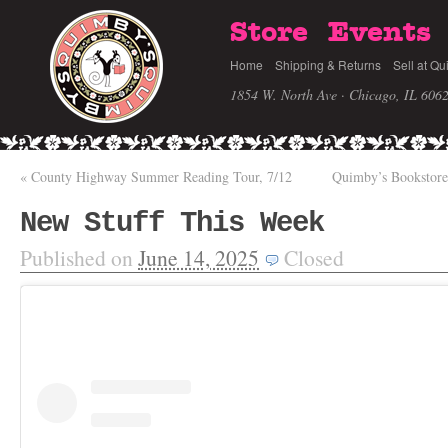
Store
Events
Home
Shipping & Returns
Sell at Qu
1854 W. North Ave · Chicago, IL 606
«
County Highway Summer Reading Tour, 7/12
Quimby’s Bookstore
New Stuff This Week
Published on
June 14, 2025
Closed