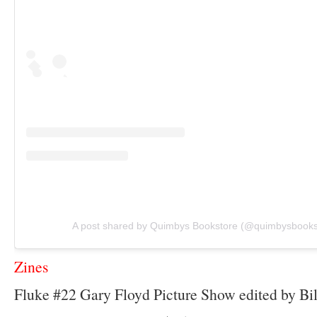
A post shared by Quimbys Bookstore (@quimbysbooks
Zines
Fluke #22 Gary Floyd Picture Show edited by Bil