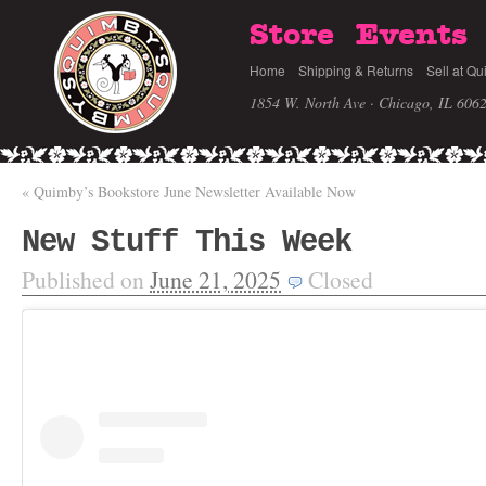
Store
Events
Home
Shipping & Returns
Sell at Qu
1854 W. North Ave · Chicago, IL 606
«
Quimby’s Bookstore June Newsletter Available Now
New Stuff This Week
Published on
June 21, 2025
Closed