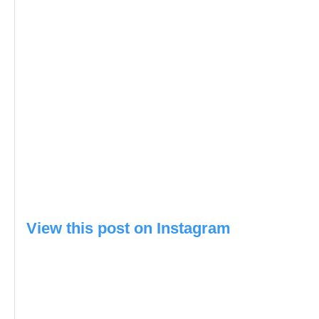
View this post on Instagram