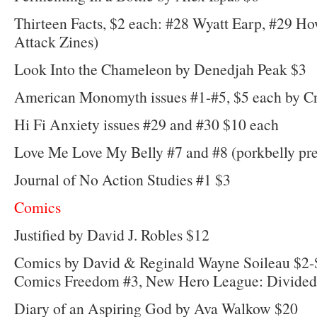
Thirteen Facts, $2 each: #28 Wyatt Earp, #29 Ho
Attack Zines)
Look Into the Chameleon by Denedjah Peak $3
American Monomyth issues #1-#5, $5 each by Cr
Hi Fi Anxiety issues #29 and #30 $10 each
Love Me Love My Belly #7 and #8 (porkbelly pre
Journal of No Action Studies #1 $3
Comics
Justified by David J. Robles $12
Comics by David & Reginald Wayne Soileau $2
Comics Freedom #3, New Hero League: Divided 
Diary of an Aspiring God by Ava Walkow $20