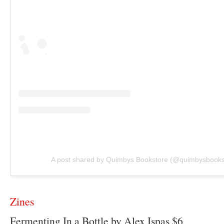
A post shared by Quimbys Bookstore (@quimbysbooks
Zines
Fermenting In a Bottle by Alex Ispas $6