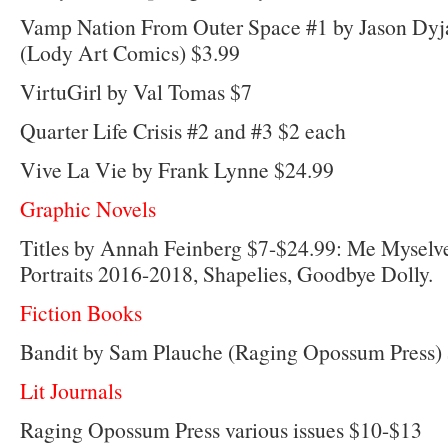
Vamp Nation From Outer Space #1 by Jason Dyj
(Lody Art Comics) $3.99
VirtuGirl by Val Tomas $7
Quarter Life Crisis #2 and #3 $2 each
Vive La Vie by Frank Lynne $24.99
Graphic Novels
Titles by Annah Feinberg $7-$24.99: Me Myselv
Portraits 2016-2018, Shapelies, Goodbye Dolly.
Fiction Books
Bandit by Sam Plauche (Raging Opossum Press)
Lit Journals
Raging Opossum Press various issues $10-$13