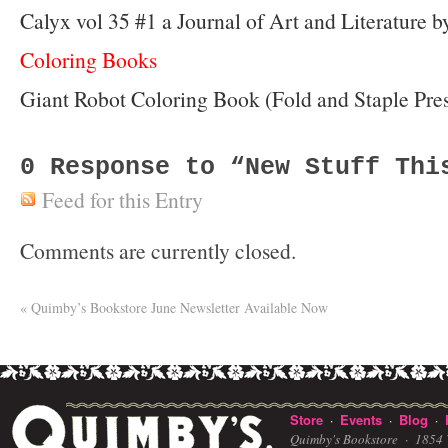
Calyx vol 35 #1 a Journal of Art and Literature
Coloring Books
Giant Robot Coloring Book (Fold and Staple Pre
0
Response to “New Stuff Thi
Feed for this Entry
Comments are currently closed.
«
Quimby’s Bookstore June Newsletter Available Now
Store
Events
Blog
·
·
·
Quimby's Bookstore ·
1854 