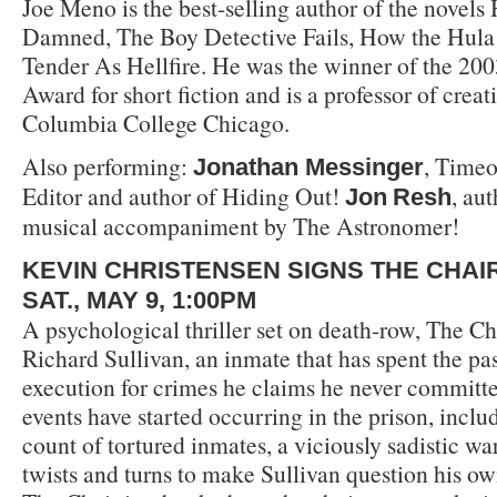
Joe Meno is the best-selling author of the novels 
Damned, The Boy Detective Fails, How the Hula 
Tender As Hellfire. He was the winner of the 20
Award for short fiction and is a professor of creat
Columbia College Chicago.
Also performing:
, Time
Jonathan Messinger
Editor and author of Hiding Out!
, au
Jon
Resh
musical accompaniment by The Astronomer!
KEVIN CHRISTENSEN SIGNS THE CHAI
SAT., MAY 9, 1:00PM
A psychological thriller set on death-row, The Ch
Richard Sullivan, an inmate that has spent the pa
execution for crimes he claims he never committed
events have started occurring in the prison, inclu
count of tortured inmates, a viciously sadistic w
twists and turns to make Sullivan question his own