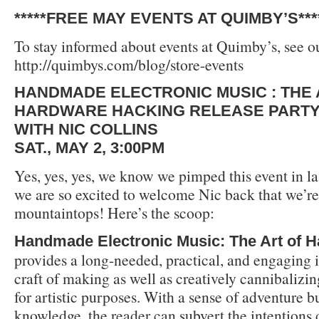
*****FREE MAY EVENTS AT QUIMBY’S***
To stay informed about events at Quimby’s, see ou
http://quimbys.com/blog/store-events
HANDMADE ELECTRONIC MUSIC : THE 
HARDWARE HACKING RELEASE PART
WITH NIC COLLINS
SAT., MAY 2, 3:00PM
Yes, yes, yes, we know we pimped this event in la
we are so excited to welcome Nic back that we’re 
mountaintops! Here’s the scoop:
Handmade Electronic Music: The Art of 
provides a long-needed, practical, and engaging i
craft of making as well as creatively cannibalizin
for artistic purposes. With a sense of adventure b
knowledge, the reader can subvert the intentions 