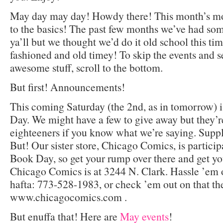
May day may day! Howdy there! This month’s mo
to the basics! The past few months we’ve had som
ya’ll but we thought we’d do it old school this tim
fashioned and old timey! To skip the events and
awesome stuff, scroll to the bottom.
But first! Announcements!
This coming Saturday (the 2nd, as in tomorrow)
Day. We might have a few to give away but they’re
eighteeners if you know what we’re saying. Supply
But! Our sister store, Chicago Comics, is partici
Book Day, so get your rump over there and get yo
Chicago Comics is at 3244 N. Clark. Hassle ’em o
hafta: 773-528-1983, or check ’em out on that th
www.chicagocomics.com .
But enuffa that! Here are
May events
!