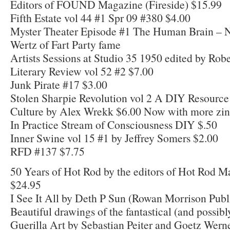
Editors of FOUND Magazine (Fireside) $15.99
Fifth Estate vol 44 #1 Spr 09 #380 $4.00
Myster Theater Episode #1 The Human Brain – 
Wertz of Fart Party fame
Artists Sessions at Studio 35 1950 edited by Ro
Literary Review vol 52 #2 $7.00
Junk Pirate #17 $3.00
Stolen Sharpie Revolution vol 2 A DIY Resource
Culture by Alex Wrekk $6.00 Now with more zine
In Practice Stream of Consciousness DIY $.50
Inner Swine vol 15 #1 by Jeffrey Somers $2.00
RFD #137 $7.75
50 Years of Hot Rod by the editors of Hot Rod 
$24.95
I See It All by Deth P Sun (Rowan Morrison Publ
Beautiful drawings of the fantastical (and possibl
Guerilla Art by Sebastian Peiter and Goetz Wern