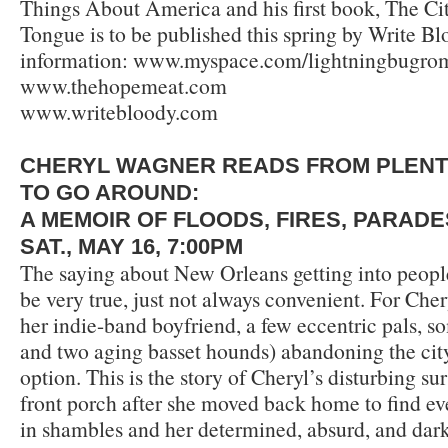
Things About America and his first book, The Ci
Tongue is to be published this spring by Write B
information: www.myspace.com/lightningbugrom
www.thehopemeat.com
www.writebloody.com
CHERYL WAGNER READS FROM PLEN
TO GO AROUND:
A MEMOIR OF FLOODS, FIRES, PARAD
SAT., MAY 16, 7:00PM
The saying about New Orleans getting into peopl
be very true, just not always convenient. For Che
her indie-band boyfriend, a few eccentric pals, s
and two aging basset hounds) abandoning the city
option. This is the story of Cheryl’s disturbing s
front porch after she moved back home to find ev
in shambles and her determined, absurd, and dark