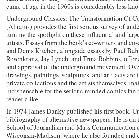
came of age in the 1960s is considerably less kn
Underground Classics: The Transformation Of C
(Abrams) provides the first serious survey of und
turning the spotlight on these influential and lar
artists. Essays from the book’s co-writers and c
and Denis Kitchen, alongside essays by Paul Buhl
Rosenkranz, Jay Lynch, and Trina Robbins, offer 
and appraisal of the underground movement. Ove
drawings, paintings, sculptures, and artifacts are
private collections and the artists themselves, ma
indispensable for the serious-minded comics fan a
reader alike.
In 1974 James Danky published his first book, U
bibliography of alternative newspapers. He is on t
School of Journalism and Mass Communication at
Wisconsin-Madison, where he also founded and di