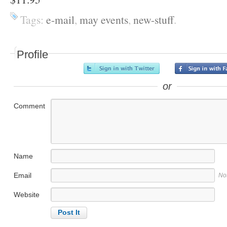
Tags:
e-mail
,
may events
,
new-stuff
.
Profile
or
Comment
Name
Email
No
Website