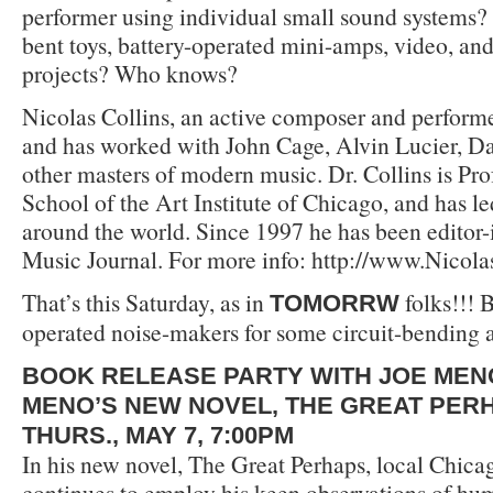
performer using individual small sound systems?
bent toys, battery-operated mini-amps, video, an
projects? Who knows?
Nicolas Collins, an active composer and performe
and has worked with John Cage, Alvin Lucier, D
other masters of modern music. Dr. Collins is Pro
School of the Art Institute of Chicago, and has 
around the world. Since 1997 he has been editor-
Music Journal. For more info: http://www.Nicol
That’s this Saturday, as in
folks!!! B
TOMORRW
operated noise-makers for some circuit-bending 
BOOK RELEASE PARTY WITH JOE MEN
MENO’S NEW NOVEL, THE GREAT PER
THURS., MAY 7, 7:00PM
In his new novel, The Great Perhaps, local Chic
continues to employ his keen observations of hum