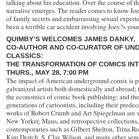
talking about his education. Over the course of this
narrative emerges. The reader comes to know Joe
of family secrets and embarrassing sexual experi
been a terrible car accident involving Joey?s you
QUIMBY’S WELCOMES JAMES DANKY,
CO-AUTHOR AND CO-CURATOR OF U
CLASSICS:
THE TRANSFORMATION OF COMICS IN
THURS., MAY 28, 7:00 PM
The impact of American underground comix is p
galvanized artists both domestically and abroad;
the economics of comic book publishing; and the
generations of cartoonists, including their predec
works of Robert Crumb and Art Spiegelman are 
New Yorker, Maus, and retrospective collections, t
contemporaries such as Gilbert Shelton, Trina Ro
Kim Deitch, S. Clay Wilson, and many other sem