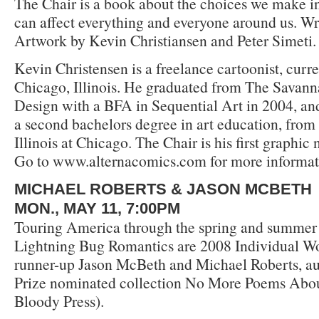
The Chair is a book about the choices we make in
can affect everything and everyone around us. Wri
Artwork by Kevin Christiansen and Peter Simeti.
Kevin Christensen is a freelance cartoonist, curre
Chicago, Illinois. He graduated from The Savann
Design with a BFA in Sequential Art in 2004, and
a second bachelors degree in art education, from 
Illinois at Chicago. The Chair is his first graphic 
Go to www.alternacomics.com for more informat
MICHAEL ROBERTS & JASON MCBETH
MON., MAY 11, 7:00PM
Touring America through the spring and summer
Lightning Bug Romantics are 2008 Individual W
runner-up Jason McBeth and Michael Roberts, au
Prize nominated collection No More Poems Abo
Bloody Press).