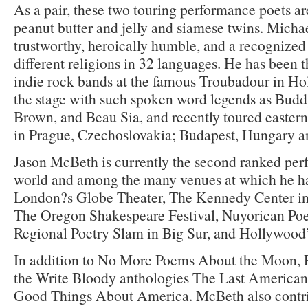
As a pair, these two touring performance poets ar
peanut butter and jelly and siamese twins. Michae
trustworthy, heroically humble, and a recognized 
different religions in 32 languages. He has been t
indie rock bands at the famous Troubadour in Ho
the stage with such spoken word legends as Budd
Brown, and Beau Sia, and recently toured easter
in Prague, Czechoslovakia; Budapest, Hungary an
Jason McBeth is currently the second ranked per
world and among the many venues at which he h
London?s Globe Theater, The Kennedy Center in
The Oregon Shakespeare Festival, Nuyorican Poe
Regional Poetry Slam in Big Sur, and Hollywood
In addition to No More Poems About the Moon, R
the Write Bloody anthologies The Last American
Good Things About America. McBeth also contr