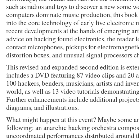
such as radios and toys to discover a new sonic w
computers dominate music production, this book 
into the core technology of early live electronic 
recent developments at the hands of emerging arti
advice on hacking found electronics, the reader 
contact microphones, pickups for electromagnetic 
distortion boxes, and unusual signal processors c
This revised and expanded second edition is exten
includes a DVD featuring 87 video clips and 20 a
100 hackers, benders, musicians, artists and inve
world, as well as 13 video tutorials demonstrating
Further enhancements include additional project
diagrams, and illustrations.
What might happen at this event? Maybe some and
following: an anarchic hacking orchestra compos
uncoordinated performances distributed around th