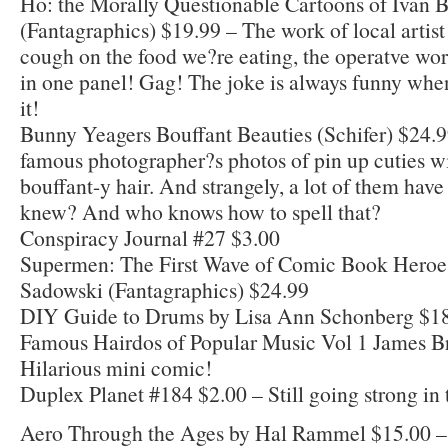
Ho: the Morally Questionable Cartoons of Ivan B
(Fantagraphics) $19.99 – The work of local artis
cough on the food we?re eating, the operatve wo
in one panel! Gag! The joke is always funny whe
it!
Bunny Yeagers Bouffant Beauties (Schifer) $24.99
famous photographer?s photos of pin up cuties 
bouffant-y hair. And strangely, a lot of them have
knew? And who knows how to spell that?
Conspiracy Journal #27 $3.00
Supermen: The First Wave of Comic Book Heroe
Sadowski (Fantagraphics) $24.99
DIY Guide to Drums by Lisa Ann Schonberg $1
Famous Hairdos of Popular Music Vol 1 James B
Hilarious mini comic!
Duplex Planet #184 $2.00 – Still going strong in t
Aero Through the Ages by Hal Rammel $15.00 –