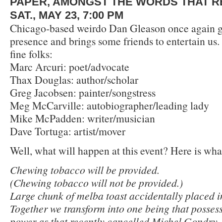
PAPER, AMONGST THE WORDS THAT R
SAT., MAY 23, 7:00 PM
Chicago-based weirdo Dan Gleason once again gr
presence and brings some friends to entertain us
fine folks:
Marc Arcuri: poet/advocate
Thax Douglas: author/scholar
Greg Jacobsen: painter/songstress
Meg McCarville: autobiographer/leading lady
Mike McPadden: writer/musician
Dave Tortuga: artist/mover
Well, what will happen at this event? Here is wha
Chewing tobacco will be provided.
(Chewing tobacco will not be provided.)
Large chunk of melba toast accidentally placed i
Together we transform into one being that possess
power as that recently cancelled Michel Gondry.