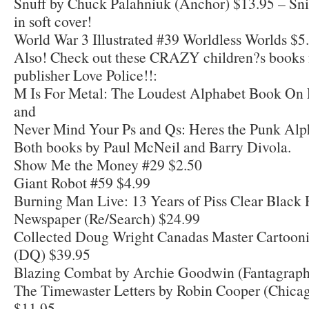
Snuff by Chuck Palahniuk (Anchor) $13.95 – Snif
in soft cover!
World War 3 Illustrated #39 Worldless Worlds $5
Also! Check out these CRAZY children?s books 
publisher Love Police!!:
M Is For Metal: The Loudest Alphabet Book On 
and
Never Mind Your Ps and Qs: Heres the Punk Alp
Both books by Paul McNeil and Barry Divola.
Show Me the Money #29 $2.50
Giant Robot #59 $4.99
Burning Man Live: 13 Years of Piss Clear Black 
Newspaper (Re/Search) $24.99
Collected Doug Wright Canadas Master Cartoonis
(DQ) $39.95
Blazing Combat by Archie Goodwin (Fantagraph
The Timewaster Letters by Robin Cooper (Chica
$11.95