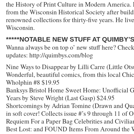
the History of Print Culture in Modern America.
from the Wisconsin Historical Society after build
renowned collections for thirty-five years. He liv
Wisconsin.
*****NOTABLE NEW STUFF AT QUIMBY’S*
Wanna always be on top o’ new stuff here? Check
updates: http://quimbys.com/blog
Nine Ways to Disappear by Lilli Carre (Little Ots
Wonderful, beautiful comics, from this local Chi
Wholphin #8 $19.95
Banksys Bristol Home Sweet Home: Unofficial G
Years by Steve Wright (Last Gasp) $24.95
Shortcomings by Adrian Tomine (Drawn and Qua
in soft cover! Collects issue #’s 9 through 11 of 
Requiem For a Paper Bag Celebrities and Civilians
Best Lost: and FOUND Items From Around the Wo