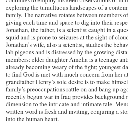
exploring the tumultuous landscapes of a conte
family. The narrative rotates between members of
giving each time and space to dig into their respe
Jonathan, the father, is a scientist caught in a ques
squid and is prone to seizures at the sight of clo
Jonathan’s wife, also a scientist, studies the beh
lab pigeons and is distressed by the growing dis
members: elder daughter Amelia is a teenage anti
already becoming weary of the fight; youngest da
to find God is met with much concern from her at
grandfather Henry’s sole desire is to make himsel
family’s preoccupations rattle on and bang up aga
recently begun war in Iraq provides background 
dimension to the intricate and intimate tale. Men
written word is fresh and inviting, conjuring a sto
into the human heart.