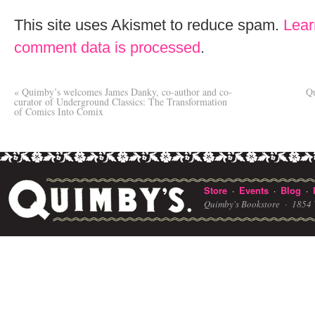
This site uses Akismet to reduce spam.
Lear
comment data is processed
.
«
Quimby’s welcomes James Danky, co-author and co-
Qu
curator of Underground Classics: The Transformation
of Comics Into Comix
Store
Events
Blog
·
·
·
Quimby's Bookstore ·
1854 