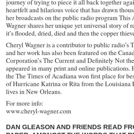
journey of trying to piece it all back together aga
heartfelt and hilarious voice that has drawn thous
her broadcasts on the public radio program This
Wagner shares her unique yet universal story of re
it’s flooded, dried, died and then the copper thie
Cheryl Wagner is a contributor to public radio’s 
and her work has also been featured on the Cana
Corporation’s The Current and Definitely Not th
appeared in many print and online publications. H
the The Times of Acadiana won first place for be
of Hurricane Katrina or Rita from the Louisiana 
lives in New Orleans.
For more info:
www.cheryl-wagner.com
DAN GLEASON AND FRIENDS READ FR