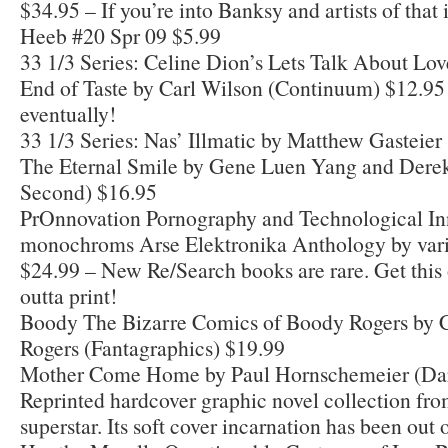
$34.95 – If you’re into Banksy and artists of that il
Heeb #20 Spr 09 $5.99
33 1/3 Series: Celine Dion’s Lets Talk About Lov
End of Taste by Carl Wilson (Continuum) $12.95 
eventually!
33 1/3 Series: Nas’ Illmatic by Matthew Gasteie
The Eternal Smile by Gene Luen Yang and Derek
Second) $16.95
PrOnnovation Pornography and Technological In
monochroms Arse Elektronika Anthology by vari
$24.99 – New Re/Search books are rare. Get this 
outta print!
Boody The Bizarre Comics of Boody Rogers by 
Rogers (Fantagraphics) $19.99
Mother Come Home by Paul Hornschemeier (Dar
Reprinted hardcover graphic novel collection fr
superstar. Its soft cover incarnation has been out 