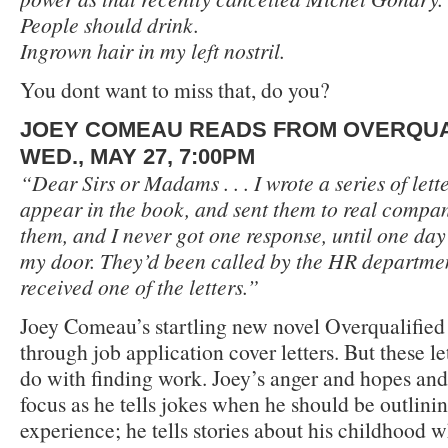
People should drink.
Ingrown hair in my left nostril.
You dont want to miss that, do you?
JOEY COMEAU READS FROM OVERQUA
WED., MAY 27, 7:00PM
“Dear Sirs or Madams . . . I wrote a series of let
appear in the book, and sent them to real compani
them, and I never got one response, until one day
my door. They’d been called by the HR departme
received one of the letters.”
Joey Comeau’s startling new novel Overqualified 
through job application cover letters. But these let
do with finding work. Joey’s anger and hopes an
focus as he tells jokes when he should be outlinin
experience; he tells stories about his childhood 