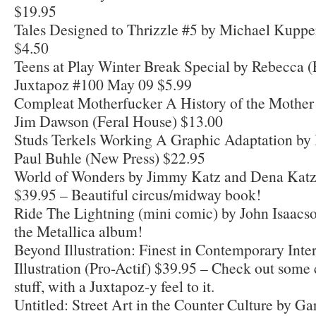
$19.95
Tales Designed to Thrizzle #5 by Michael Kuppe
$4.50
Teens at Play Winter Break Special by Rebecca (
Juxtapoz #100 May 09 $5.99
Compleat Motherfucker A History of the Mother 
Jim Dawson (Feral House) $13.00
Studs Terkels Working A Graphic Adaptation by
Paul Buhle (New Press) $22.95
World of Wonders by Jimmy Katz and Dena Kat
$39.95 – Beautiful circus/midway book!
Ride The Lightning (mini comic) by John Isaacs
the Metallica album!
Beyond Illustration: Finest in Contemporary Inte
Illustration (Pro-Actif) $39.95 – Check out some 
stuff, with a Juxtapoz-y feel to it.
Untitled: Street Art in the Counter Culture by Ga