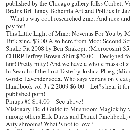
published by the Chicago gallery folks Corbett 
Brains Brilliancy Bohemia Art and Politics In J
– What a way cool researched zine. And nice and
pay for!
This Little Light of Mine: Novenas For You by M
Tuf< zine. $3.00 Also here from Moe: Second Set
Snake Pit 2008 by Ben Snakepit (Microcosm) $5
CHIRP Jeffrey Brown Shirt $20.00 – Designed f
fair! Pretty nifty! And we have a whole mass of si
In Search of the Lost Taste by Joshua Ploeg (Mi
words: Lavender soda. Who says vegans only eat 
Handbook vol 3 #2 2009 $6.00 – Let?s hear it fo
published porn!
Pinups #6 $14.00 – See above!
Visionary Field Guide to Mushroom Magick by v
among others Erik Davis and Daniel Pinchbeck)
Arty shrooms! What?s not to love?