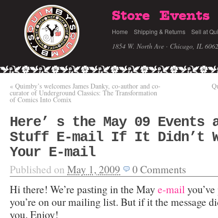
Store
Events
Home
Shipping & Returns
Sell at Qu
1854 W. North Ave · Chicago, IL 606
«
Quimby’s welcomes James Danky, co-author and co-
Qu
curator of Underground Classics: The Transformation
of Comics Into Comix
Here’ s the May 09 Events 
Stuff E-mail If It Didn’t 
Your E-mail
Published on
May 1, 2009
0
Comments
Hi there! We’re pasting in the May
e-mail
you’ve 
you’re on our mailing list. But if it the message d
you. Enjoy!