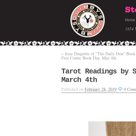
St
Home
1854 
«
Jesse Duquette of “The Daily Don” Book
Free Comic Book Day, May 4th
Tarot Readings by 
March 4th
Published on
February 28, 2019
0
Com