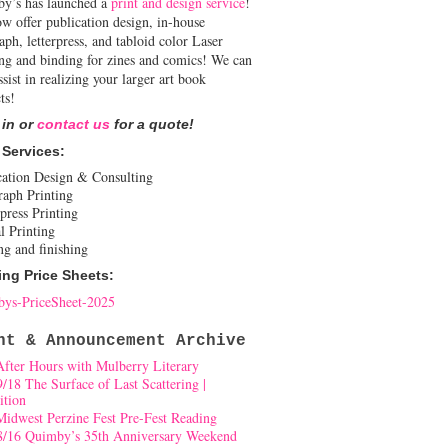
y’s has launched a
print and design service
!
w offer publication design, in-house
aph, letterpress, and tabloid color Laser
ing and binding for zines and comics! We can
ssist in realizing your larger art book
ts!
 in or
contact us
for a quote!
 Services:
cation Design & Consulting
raph Printing
press Printing
l Printing
ng and finishing
ing Price Sheets:
ys-PriceSheet-2025
nt & Announcement Archive
After Hours with Mulberry Literary
9/18 The Surface of Last Scattering |
ition
Midwest Perzine Fest Pre-Fest Reading
8/16 Quimby’s 35th Anniversary Weekend