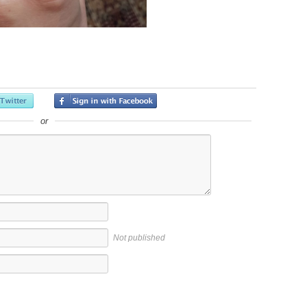
or
Not published