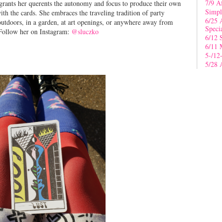
7/9 A
 grants her querents the autonomy and focus to produce their own
Simpl
th the cards. She embraces the traveling tradition of party
6/25 
 outdoors, in a garden, at art openings, or anywhere away from
Speci
. Follow her on Instagram:
@sluczko
6/12 
6/11 
5-/12
5/28 