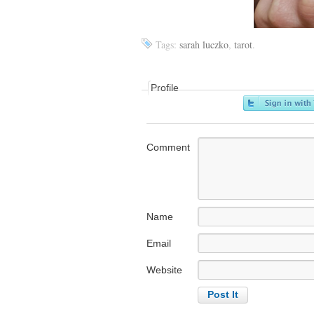
Tags:
sarah luczko
,
tarot
.
Profile
Comment
Name
Email
Website