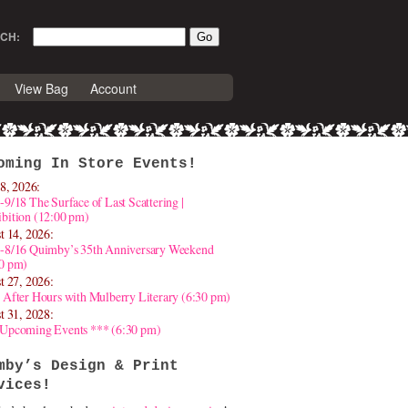
CH:
View Bag
Account
oming In Store Events!
8, 2026:
-9/18 The Surface of Last Scattering |
bition (12:00 pm)
t 14, 2026:
4-8/16 Quimby’s 35th Anniversary Weekend
30 pm)
t 27, 2026:
 After Hours with Mulberry Literary (6:30 pm)
t 31, 2028:
 Upcoming Events *** (6:30 pm)
mby’s Design & Print
vices!