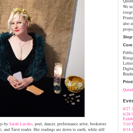
Quimb
We no
risogr
Print
also a
projec
Stop
Core
Publi
Risog
Letter
Digita
Bindi
Print
Quimb
Eve
8/27 
6/28-
Exhib
gs by
Sarah Luczko
, poet, dancer, performance artist, bookstore
7/10 
), and Tarot reader. Her readings are down to earth, while still
8/14-