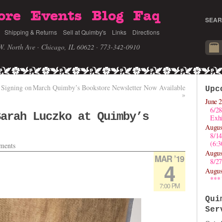
ore
Events
Blog
Faq
SEAR
Shipping & Returns
Sell at Quimby's
Links
Directions
W. North Ave · Chicago, IL 60622
· 773-342-0910
 Signing on
March Quimby’s Bookstore Newsletter Now Available
Upc
»
June 2
6/28
Sarah Luczko at Quimby’s
Exhi
Augus
8/1
(6:
ments
Augus
MAR ’19
8/27
4
Augus
***
7:00 PM
Qui
Ser