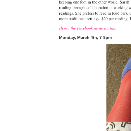
keeping one foot in the other world. Sarah
reading through collaboration in working wi
readings. She prefers to read in loud bars,
more traditional settings. $20 per reading
Here’s the Facebook invite for this.
Monday, March 4th, 7-9pm