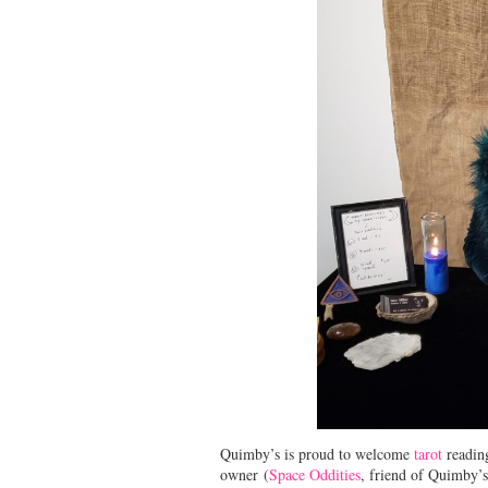
Quimby’s is proud to welcome
tarot
readin
owner (
Space Oddities
, friend of Quimby’s