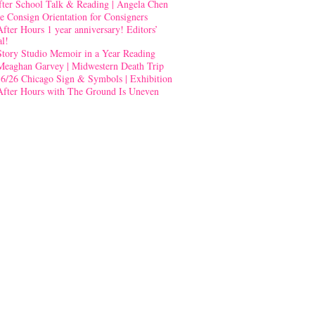
fter School Talk & Reading | Angela Chen
e Consign Orientation for Consigners
After Hours 1 year anniversary! Editors’
al!
Story Studio Memoir in a Year Reading
Meaghan Garvey | Midwestern Death Trip
-6/26 Chicago Sign & Symbols | Exhibition
After Hours with The Ground Is Uneven