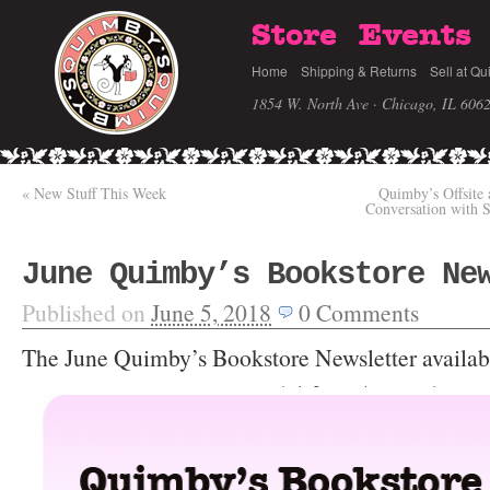
Store
Events
Home
Shipping & Returns
Sell at Qu
1854 W. North Ave · Chicago, IL 606
«
New Stuff This Week
Quimby’s Offsite 
Conversation with S
June Quimby’s Bookstore Ne
Published on
June 5, 2018
0
Comments
The June Quimby’s Bookstore Newsletter availab