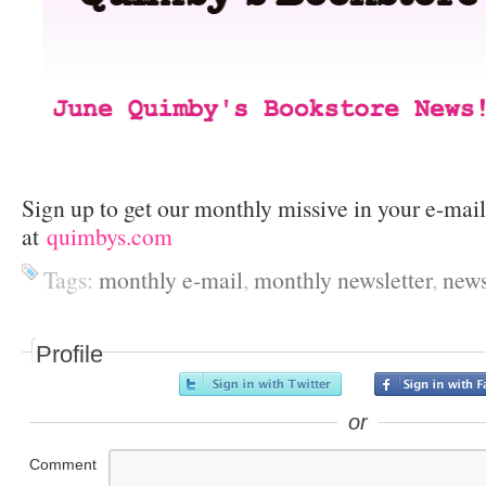
Sign up to get our monthly missive in your e-mai
at
quimbys.com
Tags:
monthly e-mail
,
monthly newsletter
,
news
Profile
or
Comment