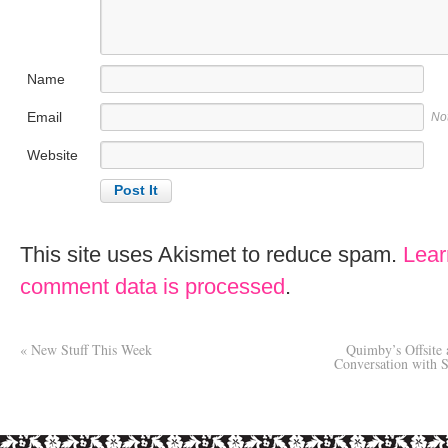
Name
Email
No
Website
This site uses Akismet to reduce spam.
Lear
comment data is processed
.
«
New Stuff This Week
Quimby’s Offsite 
Conversation with S