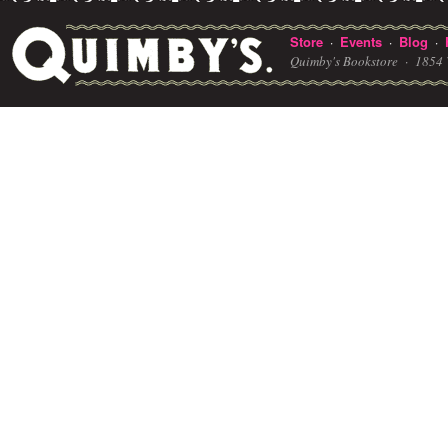
Store
Events
Blog
·
·
·
Quimby's Bookstore ·
1854 