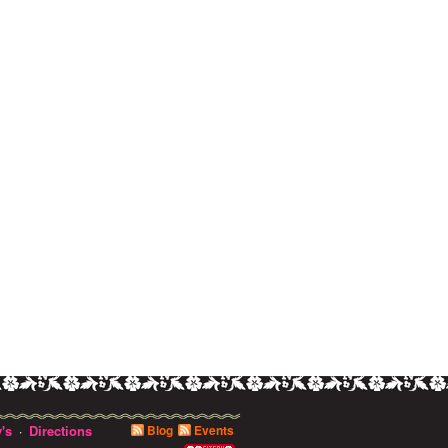
's
Directions
Blog
Events
·