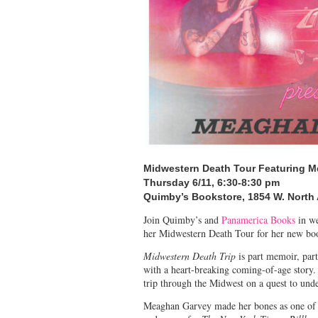
Midwestern Death Tour
Featuring 
Thursday 6/11, 6:30-8:30 pm
Quimby’s Bookstore,
1854 W. North
Join Quimby’s and
Panamerica Books
in w
her Midwestern Death Tour for her new b
Midwestern Death Trip
is part memoir, par
with a heart-breaking coming-of-age story
trip through the Midwest on a quest to und
Meaghan Garvey made her bones as one of Am