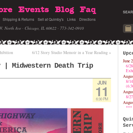
ore
Events
Blog
Faq
SEAR
Shipping & Returns
Sell at Quimby's
Links
Directions
W. North Ave · Chicago, IL 60622
· 773-342-0910
hibition
6/12 Story Studio Memoir in a Year Reading
»
Upc
June 2
y | Midwestern Death Trip
6/28
Exhi
Augus
8/1
JUN
11
(6:
Augus
8/27
6:30 PM
Augus
***
Qui
Ser