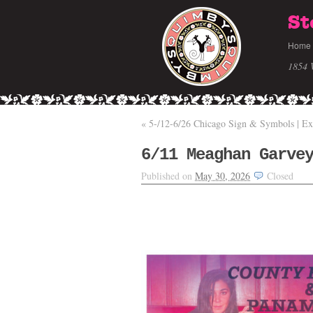
St
Home
1854 
«
5-/12-6/26 Chicago Sign & Symbols | Ex
6/11 Meaghan Garve
Published on
May 30, 2026
Closed