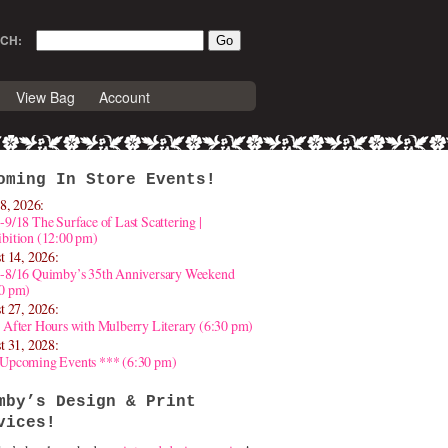
CH:
View Bag
Account
oming In Store Events!
8, 2026:
-9/18 The Surface of Last Scattering |
bition (12:00 pm)
t 14, 2026:
4-8/16 Quimby’s 35th Anniversary Weekend
30 pm)
t 27, 2026:
 After Hours with Mulberry Literary (6:30 pm)
t 31, 2028:
 Upcoming Events *** (6:30 pm)
mby’s Design & Print
vices!