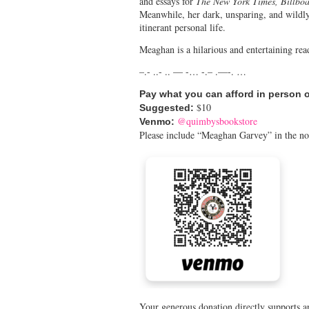
and essays for
The New York Times, Billbo
Meanwhile, her dark, unsparing, and wild
itinerant personal life.
Meaghan is a hilarious and entertaining re
–.- ..- .. — -… -.– .—-. …
Pay what you can afford in person 
$10
Suggested:
@quimbysbookstore
Venmo:
Please include “Meaghan Garvey” in the no
Your generous donation directly supports ar