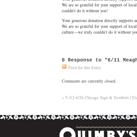
We are so grateful for your support of loc
couldn’t do it without you!
Your generous donation directly supports ar
We are so grateful for your support of loca
culture—we truly couldn’t do it without yo
0
Response to “6/11 Meagh
Feed for this Entry
Comments are currently closed.
«
5-/12-6/26 Chicago Sign & Symbols | Ex