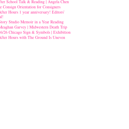
fter School Talk & Reading | Angela Chen
e Consign Orientation for Consigners
After Hours 1 year anniversary! Editors’
al!
Story Studio Memoir in a Year Reading
Meaghan Garvey | Midwestern Death Trip
-6/26 Chicago Sign & Symbols | Exhibition
After Hours with The Ground Is Uneven