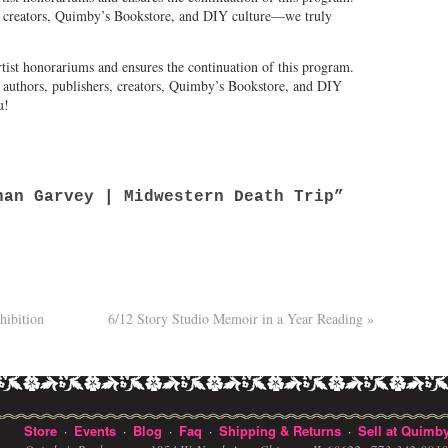
al creators, Quimby’s Bookstore, and DIY culture—we truly
tist honorariums and ensures the continuation of this program.
l authors, publishers, creators, Quimby’s Bookstore, and DIY
u!
an Garvey | Midwestern Death Trip”
hibition
6/12 Story Studio Memoir in a Year Reading
»
Store
Events
Blog
Faq
Shipping & Returns
Sell at Quimby
·
·
·
·
·