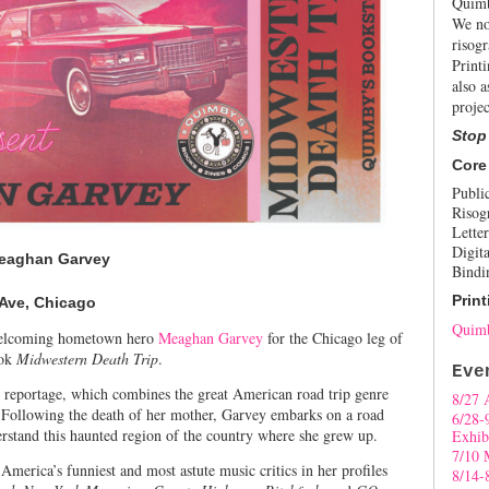
Quimb
We no
risogr
Print
also a
projec
Stop
Core
Publi
Risog
Letter
Digita
Meaghan Garvey
Bindi
Print
 Ave, Chicago
Quimb
elcoming hometown hero
Meaghan Garvey
for the Chicago leg of
ook
Midwestern Death Trip
.
Eve
t reportage, which combines the great American road trip genre
8/27 
. Following the death of her mother, Garvey embarks on a road
6/28-
erstand this haunted region of the country where she grew up.
Exhib
7/10 
erica’s funniest and most astute music critics in her profiles
8/14-