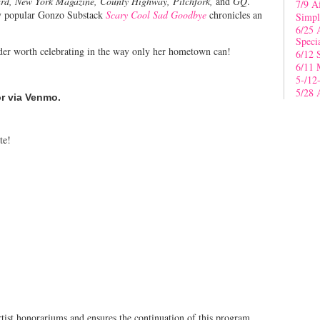
ard, New York Magazine, County Highway, Pitchfork,
and
GQ
.
7/9 A
ly popular Gonzo Substack
Scary Cool Sad Goodbye
chronicles an
Simpl
6/25 
Speci
ader worth celebrating in the way only her hometown can!
6/12 
6/11 
5-/12
5/28 
or via Venmo.
te!
tist honorariums and ensures the continuation of this program.