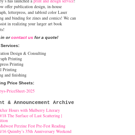
y’s has launched a
print and design service
!
w offer publication design, in-house
aph, letterpress, and tabloid color Laser
ing and binding for zines and comics! We can
ssist in realizing your larger art book
ts!
 in or
contact us
for a quote!
 Services:
cation Design & Consulting
raph Printing
press Printing
l Printing
ng and finishing
ing Price Sheets:
ys-PriceSheet-2025
nt & Announcement Archive
After Hours with Mulberry Literary
9/18 The Surface of Last Scattering |
ition
Midwest Perzine Fest Pre-Fest Reading
8/16 Quimby’s 35th Anniversary Weekend