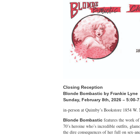
Closing Reception
Blonde Bombastic
by Frankie Lyne
Sunday, February 8th, 2026 – 5:00-
in-person at Quimby’s Bookstore 1854 W.
features the work of
Blonde Bombastic
70’s heroine who’s incredible outfits, gla
the dire consequences of her full on sex-and