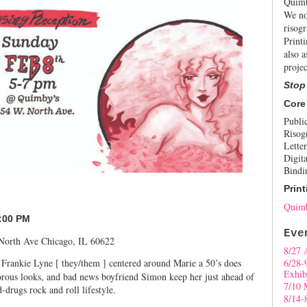
Quimb
We no
risogr
Print
also a
projec
Stop
Core
Publi
Risog
Letter
Digita
Bindi
Print
Quimb
7:00 PM
Eve
 North Ave Chicago, IL 60622
8/27 
 Frankie Lyne [ they/them ] centered around Marie a 50’s does
6/28-
Exhib
morous looks, and bad news boyfriend Simon keep her just ahead of
7/10 
-drugs rock and roll lifestyle.
8/14-