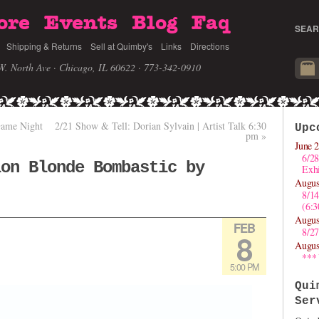
ore
Events
Blog
Faq
SEAR
Shipping & Returns
Sell at Quimby's
Links
Directions
W. North Ave · Chicago, IL 60622
· 773-342-0910
Game Night
2/21 Show & Tell: Dorian Sylvain | Artist Talk 6:30
Upc
pm
»
June 2
6/28
ion Blonde Bombastic by
Exhi
Augus
8/1
(6:
Augus
FEB
8/27
8
Augus
***
5:00 PM
Qui
Ser