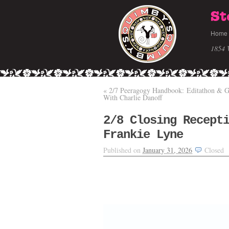
St
Home
1854 
«
2/7 Peeragogy Handbook: Editathon & 
With Charlie Danoff
2/8 Closing Recept
Frankie Lyne
Published on
January 31, 2026
Closed