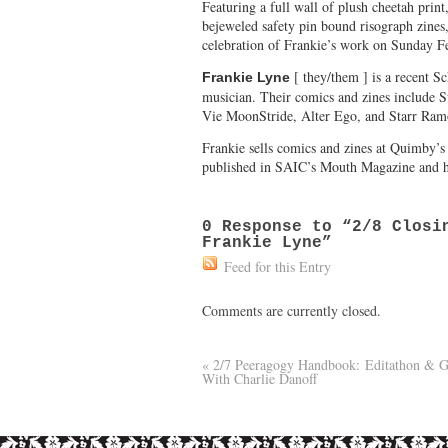
Featuring a full wall of plush cheetah print
bejeweled safety pin bound risograph zines
celebration of Frankie’s work on Sunday F
[ they/them ] is a recent Sc
Frankie Lyne
musician. Their comics and zines include 
Vie MoonStride, Alter Ego, and Starr Ram
Frankie sells comics and zines at Quimby’
published in SAIC’s Mouth Magazine and h
0
Response to “2/8 Closin
Frankie Lyne”
Feed for this Entry
Comments are currently closed.
«
2/7 Peeragogy Handbook: Editathon & 
With Charlie Danoff