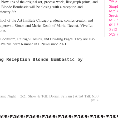
7/9 A
, blow ups of the original art, process work, Risograph prints, and
Simpl
, Blonde Bombastic will be closing with a reception and
6/25 
ebruary 8th.
Speci
6/12 
hool of the Art Institute Chicago graduate, comics creator, and
6/11 
Supercvnt, Simon and Marie, Death of Marie, Devout, Vive La
5-/12
one.
5/28 
s Bookstore, Chicago Comics, and Howling Pages. They are also
ave run Starr Ramone in F News since 2021.
g Reception Blonde Bombastic by
Game Night
2/21 Show & Tell: Dorian Sylvain | Artist Talk 6:30
pm
»