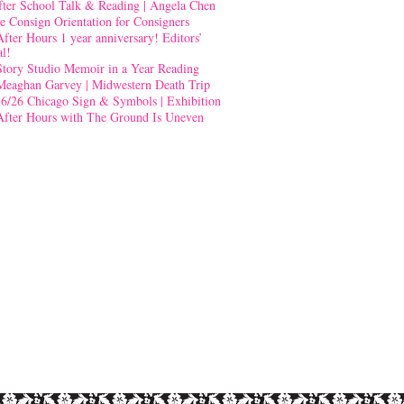
fter School Talk & Reading | Angela Chen
e Consign Orientation for Consigners
After Hours 1 year anniversary! Editors’
al!
Story Studio Memoir in a Year Reading
Meaghan Garvey | Midwestern Death Trip
-6/26 Chicago Sign & Symbols | Exhibition
After Hours with The Ground Is Uneven