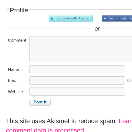
Profile
or
Comment
Name
Email
No
Website
This site uses Akismet to reduce spam.
Lear
comment data is processed
.