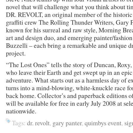
novel that will challenge what you think about ti
DR. REVOLT, an original member of the histori
graffiti crew The Rolling Thunder Writers, Gary Pa
known for his surreal and raw style, Morning Br
art and design duo, and emerging painter/fashio
Buzzelli – each bring a remarkable and unique dr
project.
“The Lost Ones” tells the story of Duncan, Roxy
who leave their Earth and get swept up in an epic
adventure. What starts out as a harmless day of 
turns into a mind-blowing, white-knuckle race for 
back home. Collector’s and paperback editions 
will be available for free in early July 2008 at se
nationwide.
Tags:
dr. revolt
,
gary panter
,
quimbys event
,
sig