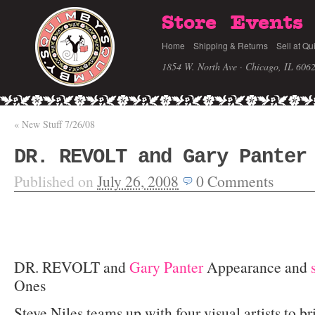
Store
Events
Home
Shipping & Returns
Sell at Qu
1854 W. North Ave · Chicago, IL 606
«
New Stuff 7/26/08
DR. REVOLT and Gary Panter
Published on
July 26, 2008
0
Comments
DR. REVOLT and
Gary Panter
Appearance and
Ones
Steve Niles teams up with four visual artists to b