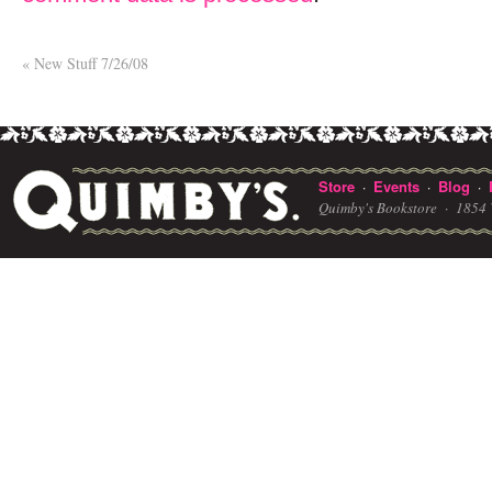
«
New Stuff 7/26/08
Store
Events
Blog
·
·
·
Quimby's Bookstore ·
1854 