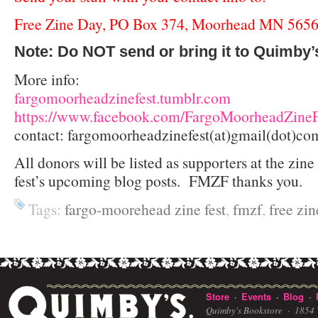
Free Zine Day, PO Box 374, Moorhead MN 565
Note: Do NOT send or bring it to Quimby’
More info:
fargomoorheadzinefest.tumblr.com
https://www.facebook.com/FargoMoorheadZineF
contact: fargomoorheadzinefest(at)gmail(dot)co
All donors will be listed as supporters at the zine 
fest’s upcoming blog posts. FMZF thanks you.
Tags:
fargo-moorehead zine fest
,
fmzf
,
free zin
Store
Events
Blog
·
·
·
Quimby's Bookstore ·
1854 