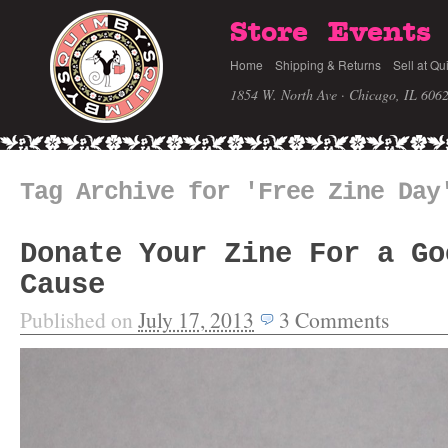
Store
Events
Home
Shipping & Returns
Sell at Qu
1854 W. North Ave · Chicago, IL 606
Tag Archive for 'Free Zine Day
Donate Your Zine For a Go
Cause
Published on
July 17, 2013
3
Comments