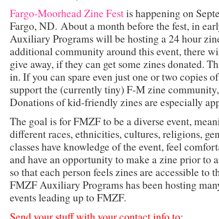
Fargo-Moorhead Zine Fest
is happening on Septe
Fargo, ND. About a month before the fest, in ea
Auxiliary Programs will be hosting a 24 hour zin
additional community around this event, there wi
give away, if they can get some zines donated. T
in. If you can spare even just one or two copies of
support the (currently tiny) F-M zine community
Donations of kid-friendly zines are especially ap
The goal is for FMZF to be a diverse event, mea
different races, ethnicities, cultures, religions, ge
classes have knowledge of the event, feel comfor
and have an opportunity to make a zine prior to a
so that each person feels zines are accessible to 
FMZF Auxiliary Programs has been hosting man
events leading up to FMZF.
Send your stuff with your contact info to: