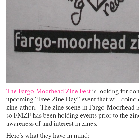
The Fargo-Moorhead Zine Fest
is looking for don
upcoming “Free Zine Day” event that will coinci
zine-athon. The zine scene in Fargo-Moorhead is
so FMZF has been holding events prior to the zine
awareness of and interest in zines.
Here’s what they have in mind: