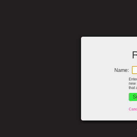
R
Name:
Ente
new 
that 
Canc