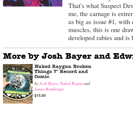
That's what Suspect Dev
me, the carnage is extre
as big as issue #1, with 
muscles, this is one dra
developed rabies and is 
More by Josh Bayer and Edw
Naked Raygun Broken
Things 7" Record and
Comic
by
Josh Bayer
,
Naked Ragun
and
James Romberger
$15.00