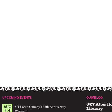
UPCOMING EVENTS
QUIMBLOG
8/27 After H
AUG
8/14-8/16 Quimby's 35th Anniversary
14
Literary
Weekend