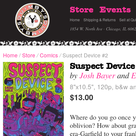
Store
Events
Home
Shipping & Returns
Sell at Qu
1854 W. North Ave · Chicago, IL 606
Home
/
Store
/
Comics
/
Suspect Device #2
Suspect Device
by
Josh Bayer
and
E
8"x10.5", 120p, b&w an
$13.00
Where do you go once yo
oblivion? How about gra
era-Garfield to your fra