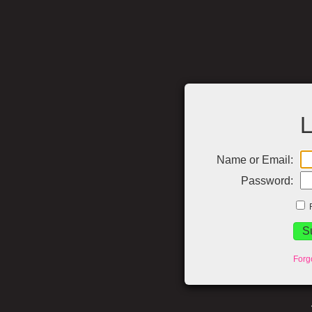
L
Name or Email:
Password:
Forg