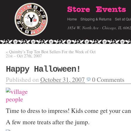
Store
Events
Home
Shipping & Returns
Sell at Qu
1854 W. North Ave · Chicago, IL 606
«
Quimby’s Top Ten Best Sellers For the Week of Oct
21st – Oct 27th, 2007
Happy Halloween!
Published on
October 31, 2007
0
Comments
Time to dress to impress! Kids come get your ca
A few more treats after the jump.