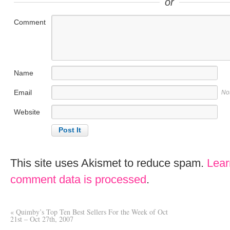
or
Comment
Name
Email
No
Website
This site uses Akismet to reduce spam.
Lear
comment data is processed
.
«
Quimby’s Top Ten Best Sellers For the Week of Oct
21st – Oct 27th, 2007