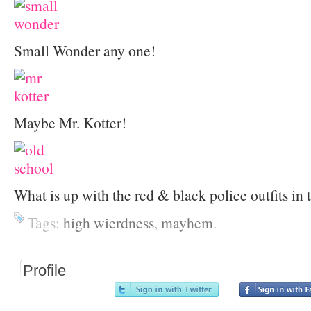
Small Wonder any one!
Maybe Mr. Kotter!
What is up with the red & black police outfits in 
Tags:
high wierdness
,
mayhem
.
Profile