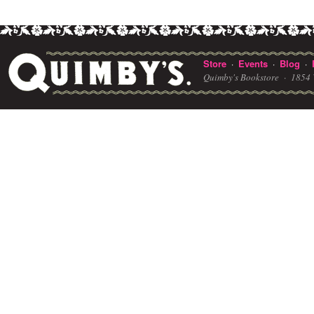
Store
Events
Blog
·
·
·
Quimby's Bookstore ·
1854 