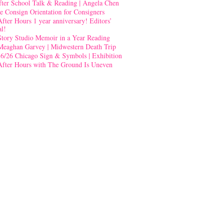
fter School Talk & Reading | Angela Chen
e Consign Orientation for Consigners
After Hours 1 year anniversary! Editors’
al!
Story Studio Memoir in a Year Reading
Meaghan Garvey | Midwestern Death Trip
-6/26 Chicago Sign & Symbols | Exhibition
After Hours with The Ground Is Uneven