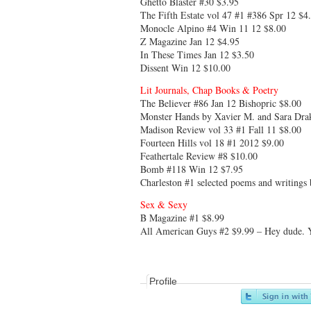
Ghetto Blaster #30 $3.95
The Fifth Estate vol 47 #1 #386 Spr 12 $4
Monocle Alpino #4 Win 11 12 $8.00
Z Magazine Jan 12 $4.95
In These Times Jan 12 $3.50
Dissent Win 12 $10.00
Lit Journals, Chap Books & Poetry
The Believer #86 Jan 12 Bishopric $8.00
Monster Hands by Xavier M. and Sara Dra
Madison Review vol 33 #1 Fall 11 $8.00
Fourteen Hills vol 18 #1 2012 $9.00
Feathertale Review #8 $10.00
Bomb #118 Win 12 $7.95
Charleston #1 selected poems and writings
Sex & Sexy
B Magazine #1 $8.99
All American Guys #2 $9.99 – Hey dude. You
Profile