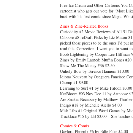
Free Ice Cream and Other Cartoons You 
cartoonist who gets our vote for “Most Li
back with his first comic since Magic Whis
Zines & Zine-Related Books
Curioddity #2 Movie Reviews of All 51 Di
Caboose #8 reDraft Picks by Liz Mason $1.0
picked those pieces to be the ones I’d put i
read this. Correction: I want you to want t
Boob Lightening by Cooper Lee Hilfman W
Zines by Emily Larned: Muffin Bones #20 
Show Me The Money #36 $2.50
Unholy Bow by Terence Hannum $10.00
Idiotas Nouveau by Oceguera Fancisco Cor
Chomp #1 $9.00
Learning to Surf #1 by Mike Faloon $3.00
KerBloom #93 Nov Dec 11 by Artnoose $2
Are Snakes Necessary by Matthew Thurber
Indigo #18 by Michelle Aiello $4.00
Mish Libs #1 Original Word Games by Mich
Truckface #15 by LB $3.00 – She teaches d
Comics & Comix
Gaylord Phoenix #6 by Edie Fake $4.00 – A