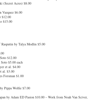
i (Secret Acres) $8.00
in Vazquez $6.00
) $12.00
uo $15.00
 Rasputin by Talya Modlin $5.00
.00
Soto $12.00
 Soto $5.00 each
er et al. $4.00
 al. $3.00
les Forsman $1.00
 by Pippa Wolfie $7.00
n Japan by Adam ED Pasion $10.00 – Work from Noah Van Sciver,