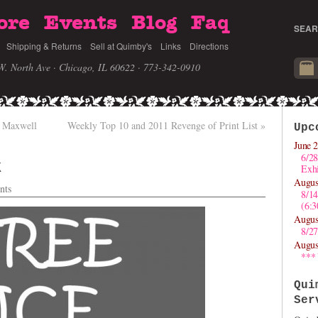
ore
Events
Blog
Faq
SEAR
Shipping & Returns
Sell at Quimby's
Links
Directions
W. North Ave · Chicago, IL 60622
· 773-342-0910
 Maxwell
Weekly Top 10 and 2011 Revenge of Print List
»
Upc
June 2
6/28
k
Exhi
Augus
nts
8/1
(6:
Augus
8/27
Augus
***
Qui
Ser