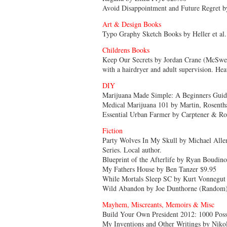
Avoid Disappointment and Future Regret 
Art & Design Books
Typo Graphy Sketch Books by Heller et al.
Childrens Books
Keep Our Secrets by Jordan Crane (McSween
with a hairdryer and adult supervision. Heat
DIY
Marijuana Made Simple: A Beginners Guid
Medical Marijuana 101 by Martin, Rosentha
Essential Urban Farmer by Carptener & Ro
Fiction
Party Wolves In My Skull by Michael Alle
Series. Local author.
Blueprint of the Afterlife by Ryan Boudin
My Fathers House by Ben Tanzer $9.95
While Mortals Sleep SC by Kurt Vonnegut 
Wild Abandon by Joe Dunthorne (Random)
Mayhem, Miscreants, Memoirs & Misc
Build Your Own President 2012: 1000 Poss
My Inventions and Other Writings by Nikola