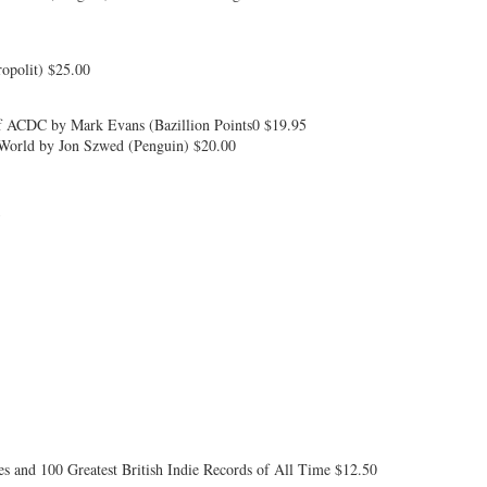
ropolit) $25.00
of ACDC by Mark Evans (Bazillion Points0 $19.95
orld by Jon Szwed (Penguin) $20.00
5
s and 100 Greatest British Indie Records of All Time $12.50