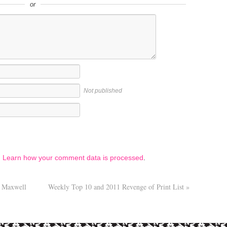
or
Not published
.
Learn how your comment data is processed
.
 Maxwell
Weekly Top 10 and 2011 Revenge of Print List
»