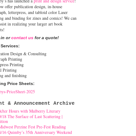
y’s has launched a
print and design service
!
w offer publication design, in-house
aph, letterpress, and tabloid color Laser
ing and binding for zines and comics! We can
ssist in realizing your larger art book
ts!
 in or
contact us
for a quote!
 Services:
cation Design & Consulting
raph Printing
press Printing
l Printing
ng and finishing
ing Price Sheets:
ys-PriceSheet-2025
nt & Announcement Archive
After Hours with Mulberry Literary
9/18 The Surface of Last Scattering |
ition
Midwest Perzine Fest Pre-Fest Reading
8/16 Quimby’s 35th Anniversary Weekend