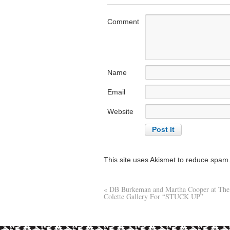
Comment
Name
Email
Website
This site uses Akismet to reduce spam
«
DB Burkeman and Martha Cooper at The
Colette Gallery For “STUCK UP”