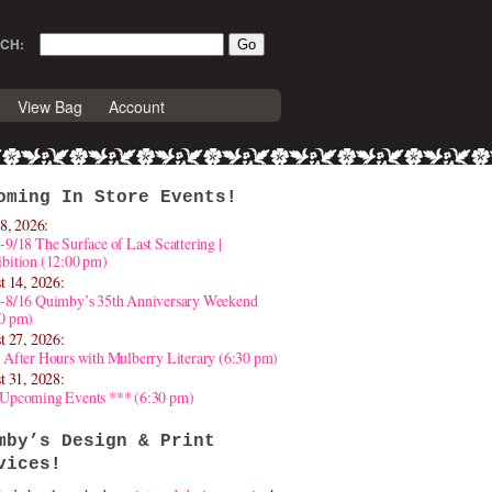
CH:
View Bag
Account
oming In Store Events!
8, 2026:
-9/18 The Surface of Last Scattering |
bition (12:00 pm)
t 14, 2026:
4-8/16 Quimby’s 35th Anniversary Weekend
30 pm)
t 27, 2026:
 After Hours with Mulberry Literary (6:30 pm)
t 31, 2028:
 Upcoming Events *** (6:30 pm)
mby’s Design & Print
vices!