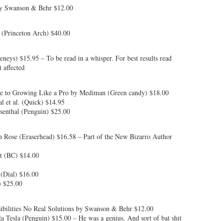
by Swanson & Behr $12.00
 (Princeton Arch) $40.00
eys) $15.95 – To be read in a whisper. For best results read
 affected
e to Growing Like a Pro by Mediman (Green candy) $18.00
l et al. (Quick) $14.95
senthal (Penguin) $25.00
n Rose (Eraserhead) $16.58 – Part of the New Bizarro Author
ot (BC) $14.00
(Dial) $16.00
 $25.00
ibilities No Real Solutions by Swanson & Behr $12.00
 Tesla (Penguin) $15.00 – He was a genius. And sort of bat shit