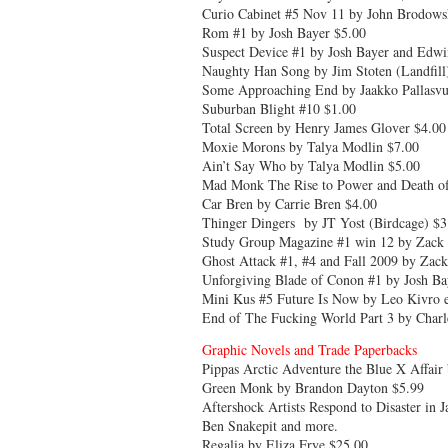
Curio Cabinet #5 Nov 11 by John Brodowsk
Rom #1 by Josh Bayer $5.00
Suspect Device #1 by Josh Bayer and Edw
Naughty Han Song by Jim Stoten (Landfill
Some Approaching End by Jaakko Pallasv
Suburban Blight #10 $1.00
Total Screen by Henry James Glover $4.00
Moxie Morons by Talya Modlin $7.00
Ain’t Say Who by Talya Modlin $5.00
Mad Monk The Rise to Power and Death of
Car Bren by Carrie Bren $4.00
Thinger Dingers by JT Yost (Birdcage) $3
Study Group Magazine #1 win 12 by Zack 
Ghost Attack #1, #4 and Fall 2009 by Zack
Unforgiving Blade of Conon #1 by Josh Bay
Mini Kus #5 Future Is Now by Leo Kivro et
End of The Fucking World Part 3 by Char
Graphic Novels and Trade Paperbacks
Pippas Arctic Adventure the Blue X Affair
Green Monk by Brandon Dayton $5.99
Aftershock Artists Respond to Disaster i
Ben Snakepit and more.
Regalia by Eliza Frye $25.00