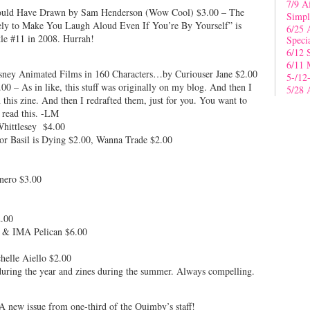
7/9 A
Could Have Drawn by Sam Henderson (Wow Cool) $3.00 – The
Simpl
kely to Make You Laugh Aloud Even If You’re By Yourself” is
6/25 
tle #11 in 2008. Hurrah!
Speci
6/12 
6/11 
sney Animated Films in 160 Characters…by Curiouser Jane $2.00
5-/12
0 – As in like, this stuff was originally on my blog. And then I
5/28 
n this zine. And then I redrafted them, just for you. You want to
o read this. -LM
hittlesey $4.00
or Basil is Dying $2.00, Wanna Trade $2.00
nero $3.00
.00
 & IMA Pelican $6.00
elle Aiello $2.00
uring the year and zines during the summer. Always compelling.
 new issue from one-third of the Quimby’s staff!