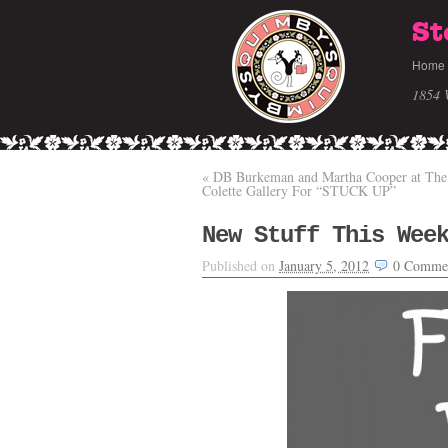
St
Home
1854 
«
DB Burkeman and Martha Cooper at The
Colette Gallery For “STUCK UP”
New Stuff This Wee
Published on
January 5, 2012
0
Comme