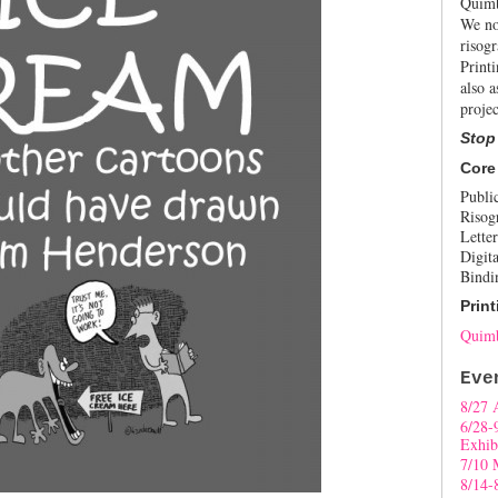
Quimb
We no
risogr
Print
also a
projec
Stop
Core
Publi
Risog
Letter
Digita
Bindi
Print
Quimb
Eve
8/27 
6/28-
Exhib
7/10 
8/14-