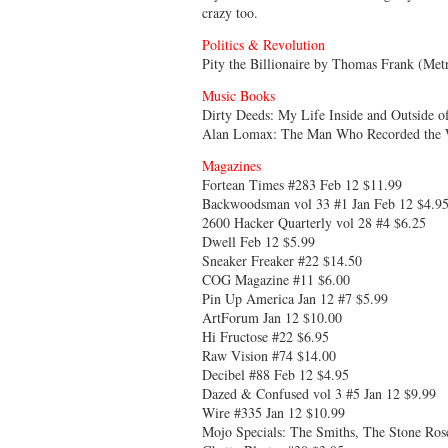
crazy too.
Politics & Revolution
Pity the Billionaire by Thomas Frank (Met
Music Books
Dirty Deeds: My Life Inside and Outside 
Alan Lomax: The Man Who Recorded the W
Magazines
Fortean Times #283 Feb 12 $11.99
Backwoodsman vol 33 #1 Jan Feb 12 $4.9
2600 Hacker Quarterly vol 28 #4 $6.25
Dwell Feb 12 $5.99
Sneaker Freaker #22 $14.50
COG Magazine #11 $6.00
Pin Up America Jan 12 #7 $5.99
ArtForum Jan 12 $10.00
Hi Fructose #22 $6.95
Raw Vision #74 $14.00
Decibel #88 Feb 12 $4.95
Dazed & Confused vol 3 #5 Jan 12 $9.99
Wire #335 Jan 12 $10.99
Mojo Specials: The Smiths, The Stone Rose