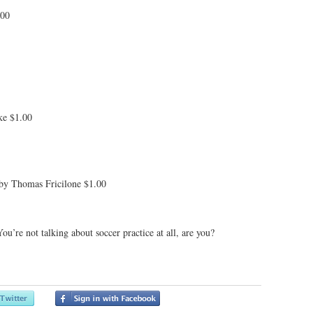
.00
ke $1.00
 by Thomas Fricilone $1.00
’re not talking about soccer practice at all, are you?