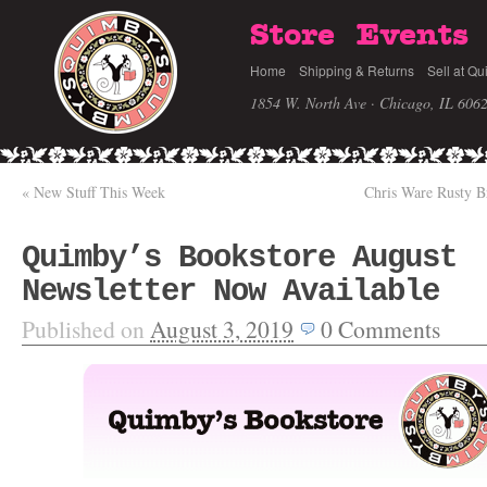
Store
Events
Home
Shipping & Returns
Sell at Qu
1854 W. North Ave · Chicago, IL 606
«
New Stuff This Week
Chris Ware Rusty B
Quimby’s Bookstore August
Newsletter Now Available
Published on
August 3, 2019
0
Comments