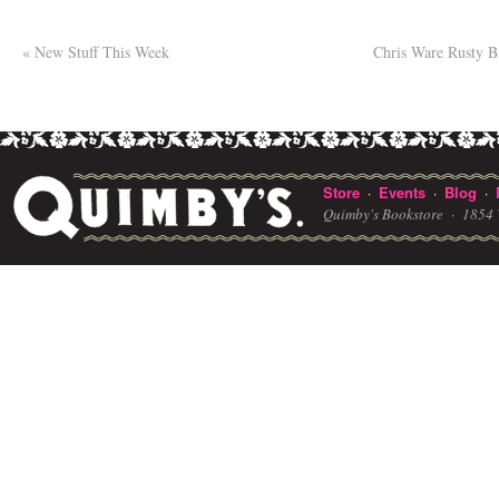
«
New Stuff This Week
Chris Ware Rusty B
Store
Events
Blog
·
·
·
Quimby's Bookstore ·
1854 