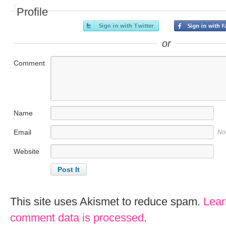
Profile
or
Comment
Name
Email
No
Website
This site uses Akismet to reduce spam.
Lear
comment data is processed
.