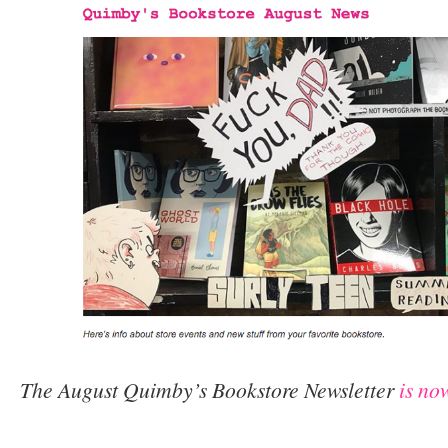
The August Quimby’s Bookstore Newsletter
is no