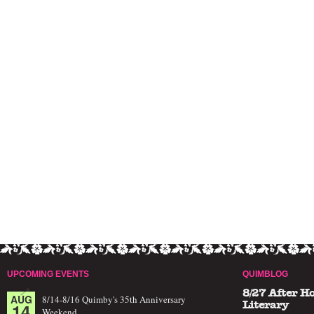
UPCOMING EVENTS
QUIMBLOG
8/27 After H
AUG
8/14-8/16 Quimby's 35th Anniversary
14
Literary
Weekend