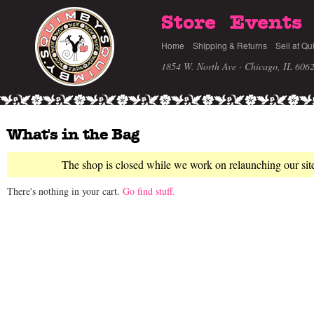
Store
Events
Home
Shipping & Returns
Sell at Qu
1854 W. North Ave · Chicago, IL 606
What's in the Bag
The shop is closed while we work on relaunching our sit
There's nothing in your cart.
Go find stuff.