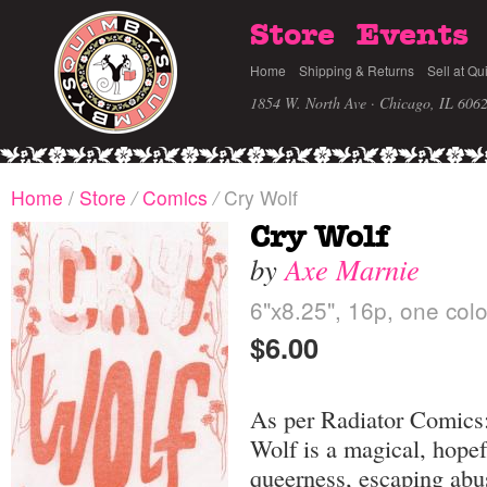
Store
Events
Home
Shipping & Returns
Sell at Qu
1854 W. North Ave · Chicago, IL 606
Home
/
Store
/
Comics
/
Cry Wolf
Cry Wolf
by
Axe Marnie
6"x8.25", 16p, one colo
$6.00
As per Radiator Comics
Wolf is a magical, hopef
queerness, escaping abu