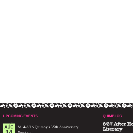
UPCOMING EVENTS
QUIMBLOG
8/27 After H
AUG
8/14-8/16 Quimby's 35th Anniversary
14
Literary
Weekend