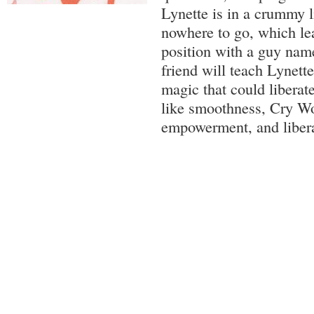
Lynette is in a crummy l
nowhere to go, which lea
position with a guy na
friend will teach Lynette
magic that could liberat
like smoothness, Cry Wol
empowerment, and libera