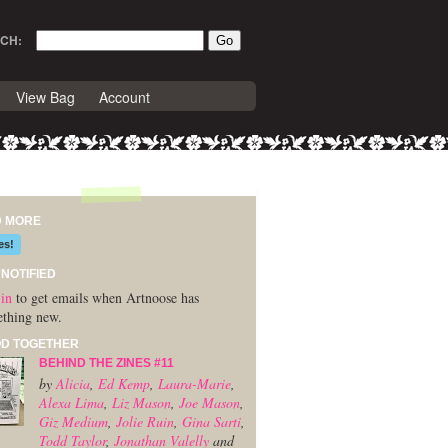
CH:
View Bag
Account
D MORE
es!
 NOTIFIED
in
to get emails when Artnoose has
thing new.
D TOGETHER
BEHIND THE ZINES #11
by
Alicia
,
Ed Kemp
,
Laura-Marie
,
Alexa Lima
,
Liz Mason
,
Joe Mason
,
Giz Medium
,
Jolie Ruin
,
Gina Sarti
,
Todd Taylor
,
Jonathan Valelly
and