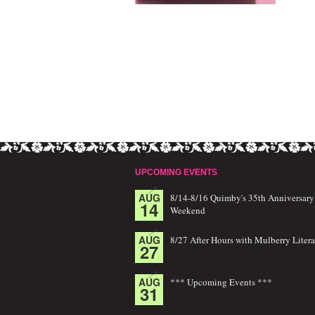
UPCOMING EVENTS
AUG
8/14-8/16 Quimby's 35th Anniversary
14
Weekend
AUG
8/27 After Hours with Mulberry Litera
27
AUG
*** Upcoming Events ***
31