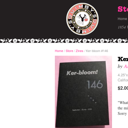
St
Home
1854 
Home
/
Store
Zines
Ker-bloom #146
/
/
Ke
by
A
4.25”x
Califo
$2.0
"What 
the mi
Sorry 