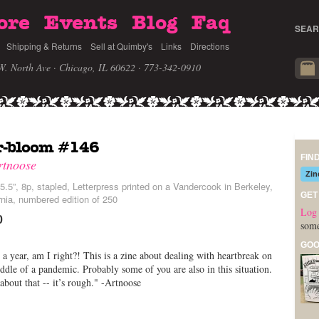
ore
Events
Blog
Faq
SEAR
Shipping & Returns
Sell at Quimby's
Links
Directions
W. North Ave · Chicago, IL 60622
· 773-342-0910
r-bloom #146
FIN
rtnoose
Zin
5.5”, 8p, stapled, Letterpress printed on a Vandercook in Berkeley,
GET
rnia, numbered edition of 250
Log 
0
some
GOO
a year, am I right?! This is a zine about dealing with heartbreak on
ddle of a pandemic. Probably some of you are also in this situation.
about that -- it’s rough." -Artnoose