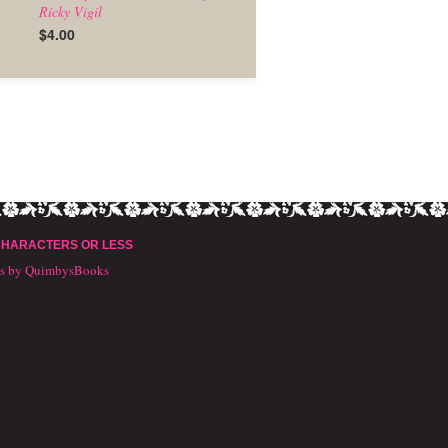
Ricky Vigil
$4.00
CHARACTERS OR LESS
ts by QuimbysBooks