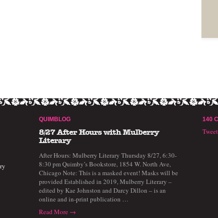
QUIMBLOG
140 
Twee
8/27 After Hours with Mulberry
Literary
After Hours: Mulberry Literary Thursday 8/27, 6:30-
8:30 pm Quimby’s Bookstore, 1854 W. North Ave,
ry
Chicago Note: This is a masked event! Masks will be
provided Established in 2019, Mulberry Literary –
edited by Kae Johnston and Darcy Dillon – is an
online and in-print publication …
Read More →