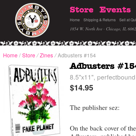
Store
Events
Home
Shipping & Returns
Sell at Qu
1854 W. North Ave · Chicago, IL 606
Home
/
Store
/
Zines
/
Adbusters #154
Adbusters #15
8.5"x11", perfectbound
$14.95
The publisher sez:
On the back cover of the 
Adbusters, published ba