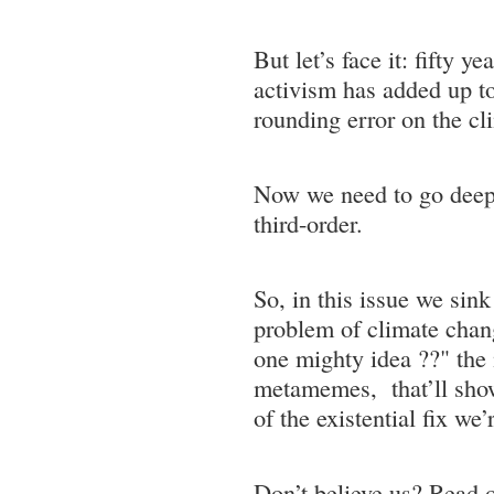
But let’s face it: fifty y
activism has added up to
rounding error on the c
Now we need to go deep
third-order.
So, in this issue we sink
problem of climate chan
one mighty idea ??" the 
metamemes, that’ll sho
of the existential fix we’r
Don’t believe us? Read on