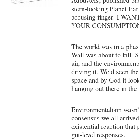
stern-looking Planet Ear
accusing finger: I W
YOUR CONSUMPTIO
The world was in a phas
Wall was about to fall. S
air, and the environmen
driving it. We’d seen th
space and by God it loo
hanging out there in the
Environmentalism wasn’
consensus we all arrived 
existential reaction that
gut-level responses.