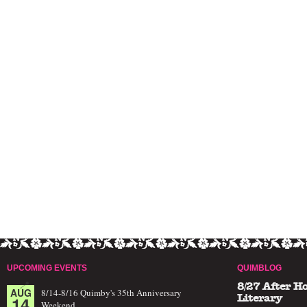
UPCOMING EVENTS
QUIMBLOG
8/27 After H
AUG
8/14-8/16 Quimby's 35th Anniversary
14
Literary
Weekend