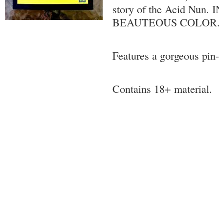
story of the Acid Nun.
BEAUTEOUS COLOR.
Features a gorgeous pin
Contains 18+ material.