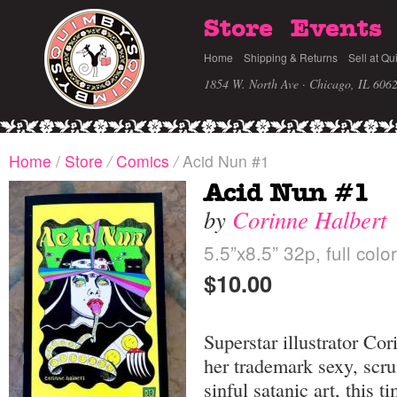
Store
Events
Home
Shipping & Returns
Sell at Qu
1854 W. North Ave · Chicago, IL 606
Home
/
Store
/
Comics
/
Acid Nun #1
Acid Nun #1
by
Corinne Halbert
5.5”x8.5” 32p, full colo
$10.00
Superstar illustrator Cor
her trademark sexy, scr
sinful satanic art, this 