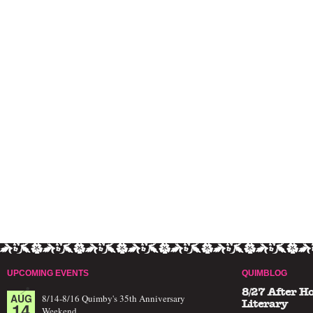
UPCOMING EVENTS
QUIMBLOG
8/27 After H
AUG
8/14-8/16 Quimby's 35th Anniversary
14
Literary
Weekend