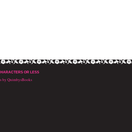
CHARACTERS OR LESS
ts by QuimbysBooks