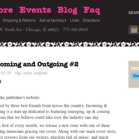
ore
Events
Blog
Faq
SEAR
Shipping & Returns
Sell at Quimby's
Links
Directions
W. North Ave · Chicago, IL 60622
· 773-342-0910
coming and Outgoing #2
FIN
10.75", 16p, color, stapled
Zin
0
he publisher's website:
d by three best friends from across the country, Incoming &
ng is a start-up dedicated to featuring emerging, up & coming
ans that we believe could take over the industry one day.
 first of every month, we release a new issue with one of these
ng musicians gracing our cover. Along with our main cover story,
e reviews from our writers, playlists full of music, and much