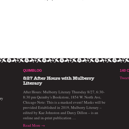
QUIMBLOG
140 
Twee
8/27 After Hours with Mulberry
Literary
After Hours: Mulberry Literary Thursday 8/27, 6:30-
8:30 pm Quimby’s Bookstore, 1854 W. North Ave,
ry
Chicago Note: This is a masked event! Masks will be
provided Established in 2019, Mulberry Literary –
edited by Kae Johnston and Darcy Dillon – is an
online and in-print publication …
Read More →