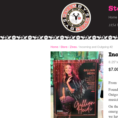
St
Home
1854 
Home
/
Store
Zines
Incoming and Outgoing #2
/
/
In
8.25"x
$7.0
From t
Founde
Outgoi
musici
On the
emergi
we hav