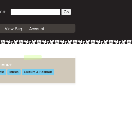
CH:
View Bag
Account
D MORE
es!
Music
Culture & Fashion