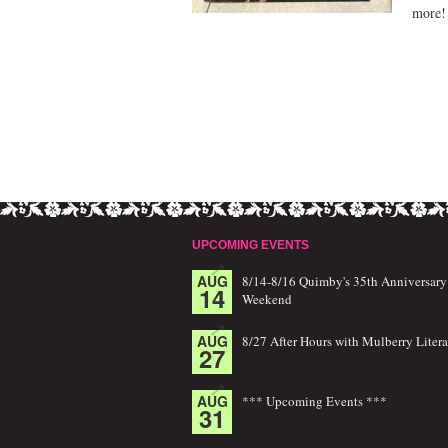
more!
UPCOMING EVENTS
AUG
8/14-8/16 Quimby's 35th Anniversary
14
Weekend
AUG
8/27 After Hours with Mulberry Litera
27
AUG
*** Upcoming Events ***
31