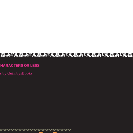
CHARACTERS OR LESS
ts by QuimbysBooks