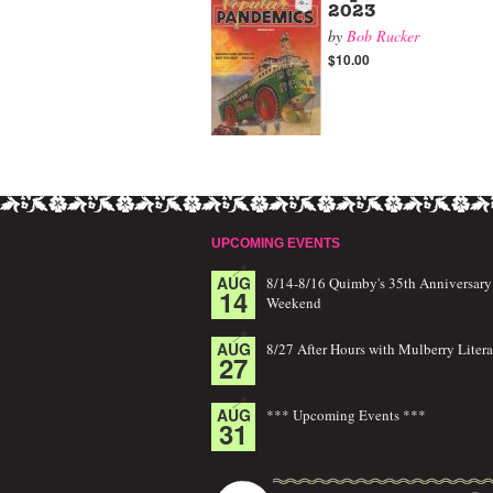
2023
by
Bob Rucker
$10.00
UPCOMING EVENTS
AUG
8/14-8/16 Quimby's 35th Anniversary
14
Weekend
AUG
8/27 After Hours with Mulberry Litera
27
AUG
*** Upcoming Events ***
31