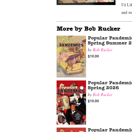
I'd Li
and m
More by Bob Rucker
Popular Pandemi
Spring Summer 
by
Bob Rucker
$10.00
Popular Pandemi
Spring 2026
by
Bob Rucker
$10.00
Popular Pandemi