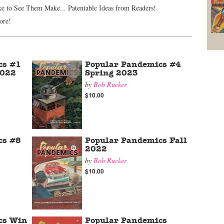
ke to See Them Make... Patentable Ideas from Readers!
ore!
cs #1
Popular Pandemics #4
2022
Spring 2023
by
Bob Rucker
$10.00
cs #8
Popular Pandemics Fall
2022
by
Bob Rucker
$10.00
cs Win
Popular Pandemics