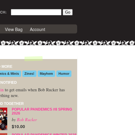
CH:
View Bag
Account
D MORE
ics & Minis
Zines!
Mayhem
Humor
 NOTIFIED
in
to get emails when Bob Rucker has
thing new.
D TOGETHER
POPULAR PANDEMICS #8 SPRING
2026
by
Bob Rucker
$10.00