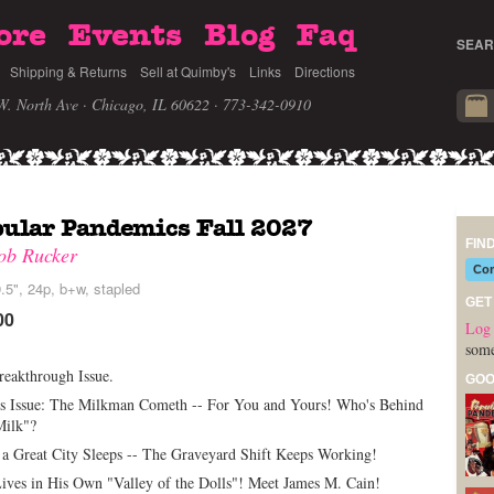
ore
Events
Blog
Faq
SEAR
Shipping & Returns
Sell at Quimby's
Links
Directions
W. North Ave · Chicago, IL 60622
· 773-342-0910
ular Pandemics Fall 2027
FIN
ob Rucker
Com
.5", 24p, b+w, stapled
GET
00
Log 
some
reakthrough Issue.
GOO
is Issue: The Milkman Cometh -- For You and Yours! Who's Behind
Milk"?
a Great City Sleeps -- The Graveyard Shift Keeps Working!
ives in His Own "Valley of the Dolls"! Meet James M. Cain!