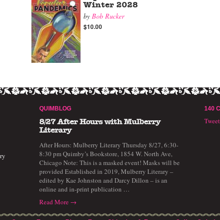
Winter 2028
by
Bob Rucker
$10.00
QUIMBLOG
140 
Twee
8/27 After Hours with Mulberry
Literary
After Hours: Mulberry Literary Thursday 8/27, 6:30-
8:30 pm Quimby’s Bookstore, 1854 W. North Ave,
ry
Chicago Note: This is a masked event! Masks will be
provided Established in 2019, Mulberry Literary –
edited by Kae Johnston and Darcy Dillon – is an
online and in-print publication …
Read More →