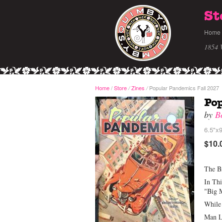
St
Home
1854 
Home
/
Store
Zines
Popular Pandemics Fall 2027
/
/
Pop
by
B
6.5"x9
$10.
The B
In Th
"Big 
While 
Man L