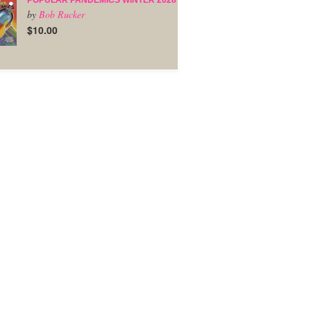
POPULAR PANDEMICS WINTER 2028
by
Bob Rucker
$10.00