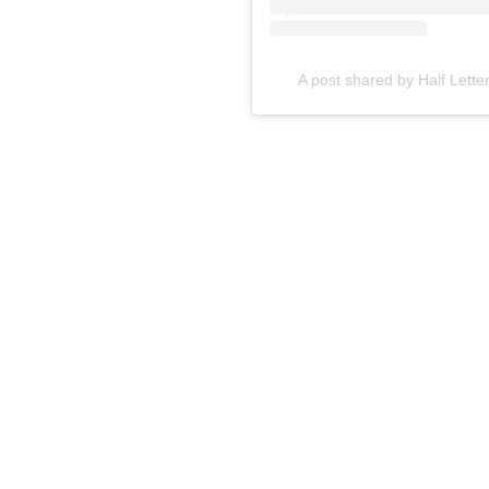
A post shared by Half Lette