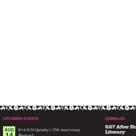
UPCOMING EVENTS
QUIMBLOG
8/27 After H
AUG
8/14-8/16 Quimby's 35th Anniversary
14
Literary
Weekend