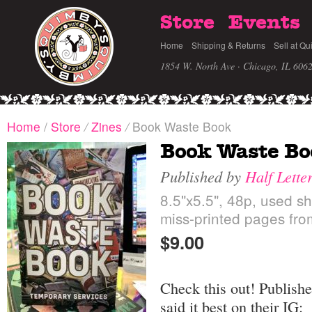
Store
Events
Home
Shipping & Returns
Sell at Qu
1854 W. North Ave · Chicago, IL 606
Home
/
Store
/
Zines
/
Book Waste Book
Book Waste Bo
Published by
Half Lette
8.5"x5.5", 48p, used sh
miss-printed pages fro
$9.00
Check this out! Publishe
said it best on their IG: