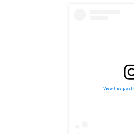
View this post