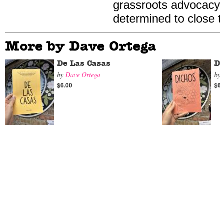
grassroots advocacy
determined to close
More by Dave Ortega
De Las Casas
D
by
Dave Ortega
b
$6.00
$