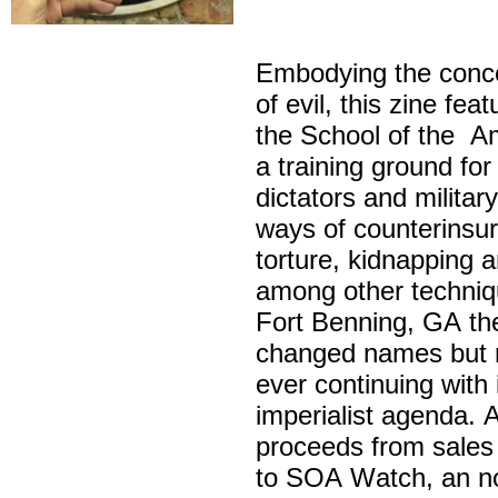
Embodying the concep
of evil, this zine fea
the School of the Am
a training ground fo
dictators and militar
ways of counterinsur
torture, kidnapping 
among other techniq
Fort Benning, GA t
changed names but 
ever continuing with 
imperialist agenda. A
proceeds from sales o
to SOA Watch, an no