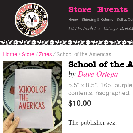
Store
Events
Home
Shipping & Returns
Sell at Qu
1854 W. North Ave · Chicago, IL 606
Home
/
Store
/
Zines
/
School of the Americas
School of the 
by
Dave Ortega
5.5" x 8.5", 16p, purple
contents, risographed,
$10.00
The publisher sez: