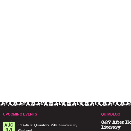
UPCOMING EVENTS
QUIMBLOG
8/27 After H
AUG
8/14-8/16 Quimby's 35th Anniversary
14
Literary
Weekend