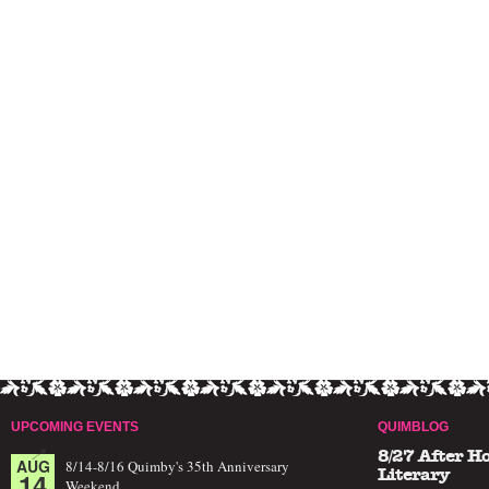
UPCOMING EVENTS
QUIMBLOG
8/27 After H
AUG
8/14-8/16 Quimby's 35th Anniversary
14
Literary
Weekend