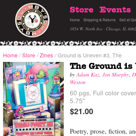
Store
Events
Home
Shipping & Returns
Sell at Qu
1854 W. North Ave · Chicago, IL 606
Home
/
Store
/
Zines
/
Ground is Uneven #3, The
The Ground is
by
Adam Kaz
,
Jon Murphy
,
D
Weston
60 pgs, Full color cove
5.75"
$21.00
Poetry, prose, fiction, a