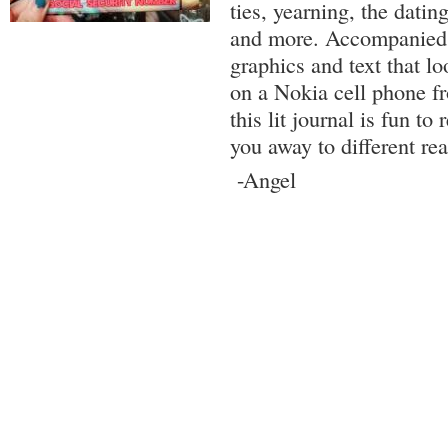
ties, yearning, the datin
and more. Accompanied 
graphics and text that lo
on a Nokia cell phone fr
this lit journal is fun t
you away to different re
-Angel