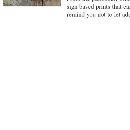
sign based prints that ca
remind you not to let ad