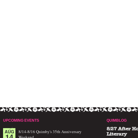
UPCOMING EVENTS
QUIMBLOG
8/27 After H
AUG
8/14-8/16 Quimby's 35th Anniversary
14
Literary
Weekend