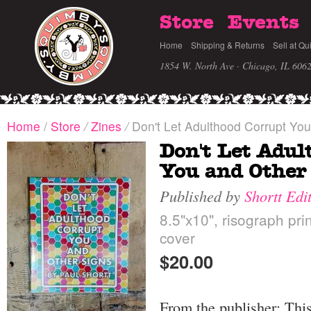
Store
Events
Home
Shipping & Returns
Sell at Qu
1854 W. North Ave · Chicago, IL 606
Home
/
Store
/
Zines
/
Don't Let Adulthood Corrupt You
Don't Let Adul
You and Other
Published by
Shortt Edi
8.5"x10", risograph prin
cover
$20.00
From the publisher: Thi