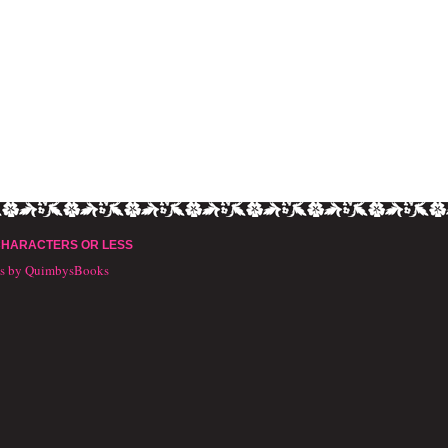
CHARACTERS OR LESS
ts by QuimbysBooks