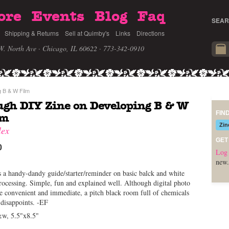
ore
Events
Blog
Faq
SEAR
Shipping & Returns
Sell at Quimby's
Links
Directions
W. North Ave · Chicago, IL 60622
· 773-342-0910
 B & W Film
gh DIY Zine on Developing B & W
FIN
lm
Zin
lex
GET
0
Log 
new.
s a handy-dandy guide/starter/reminder on basic balck and white
rocessing. Simple, fun and explained well. Although digital photo
 convenient and immediate, a pitch black room full of chemicals
 disappoints. -EF
&w, 5.5"x8.5"