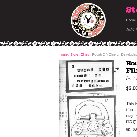
St
Home
1854 
Home
/
Store
Zines
Rough DIY Zine on Developing
/
/
Rou
Fi
by
A
$2.0
This i
film p
may be
rarely
8p, b