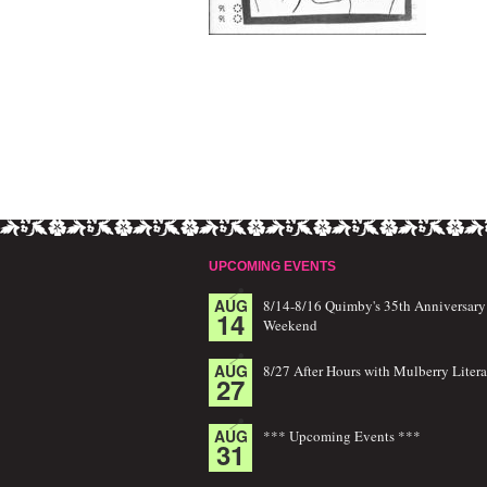
UPCOMING EVENTS
AUG
8/14-8/16 Quimby's 35th Anniversary
14
Weekend
AUG
8/27 After Hours with Mulberry Litera
27
AUG
*** Upcoming Events ***
31