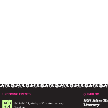
UPCOMING EVENTS
QUIMBLOG
8/27 After H
AUG
8/14-8/16 Quimby's 35th Anniversary
14
Literary
Weekend