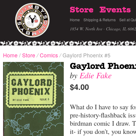
Store
Events
Home
Shipping & Returns
Sell at Qu
1854 W. North Ave · Chicago, IL 606
Home
/
Store
/
Comics
/
Gaylord Phoenix #5
Gaylord Phoen
by
Edie Fake
$4.00
What do I have to say fo
pre-history-flashback is
birdman comic I draw. Tr
it- if you don't, you kno