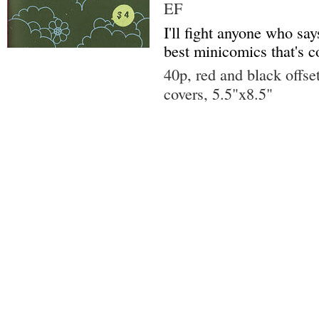
EF
I'll fight anyone who says
best minicomics that's 
40p, red and black offse
covers, 5.5"x8.5"