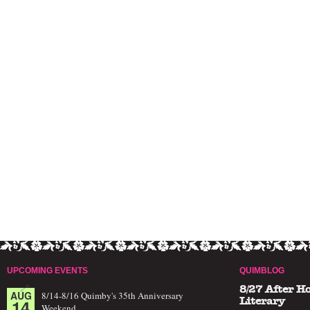
UPCOMING EVENTS
QUIMBLOG
8/27 After H
AUG
8/14-8/16 Quimby's 35th Anniversary
14
Literary
Weekend