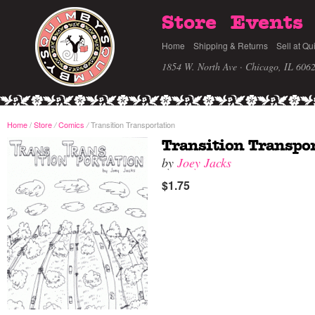
Store
Events
Home
Shipping & Returns
Sell at Qu
1854 W. North Ave · Chicago, IL 606
Home
/
Store
Comics
Transition Transportation
/
/
Transition Transpo
by
Joey Jacks
$1.75