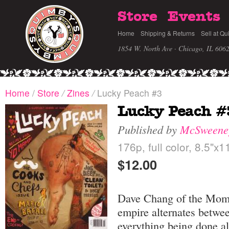
Store
Events
Home
Shipping & Returns
Sell at Qu
1854 W. North Ave · Chicago, IL 606
Home
/
Store
/
Zines
/
Lucky Peach #3
Lucky Peach #
Published by
McSweene
176p, full color, 8.5"x1
$12.00
Dave Chang of the Momo
empire alternates betwe
everything being done al