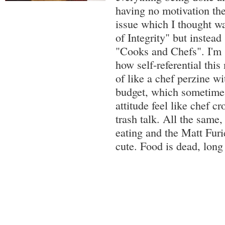
having no motivation the
issue which I thought 
of Integrity" but instead
"Cooks and Chefs". I'm st
how self-referential this 
of like a chef perzine w
budget, which sometimes
attitude feel like chef 
trash talk. All the same,
eating and the Matt Furi
cute. Food is dead, long