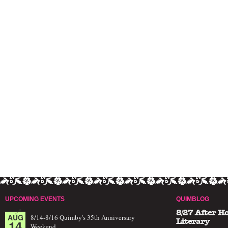
UPCOMING EVENTS
QUIMBLOG
8/27 After H
AUG
8/14-8/16 Quimby's 35th Anniversary
14
Literary
Weekend