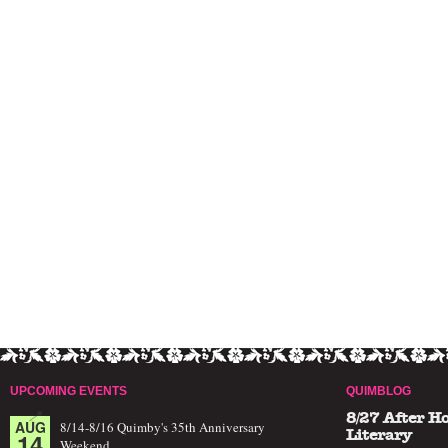
UPCOMING EVENTS
QUIMBLOG
8/27 After H
AUG
8/14-8/16 Quimby's 35th Anniversary
14
Literary
Weekend