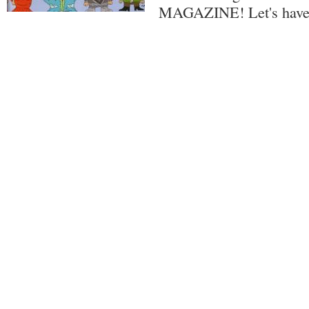
MAGAZINE! Let's have 