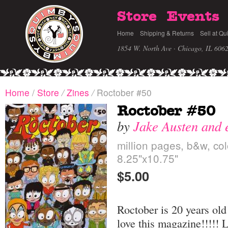
Store
Events
Home
Shipping & Returns
Sell at Qu
1854 W. North Ave · Chicago, IL 606
Home
/
Store
/
Zines
/
Roctober #50
Roctober #50
by
Jake Austen and 
million pages, b&w, col
8.25"x10.75"
$5.00
Roctober is 20 years old!
love this magazine!!!!